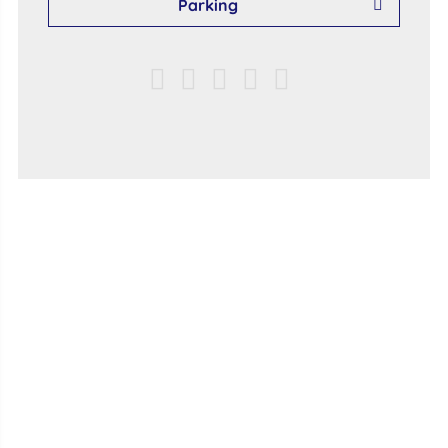
Parking