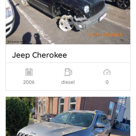
Jeep Cherokee
2006
diesel
0