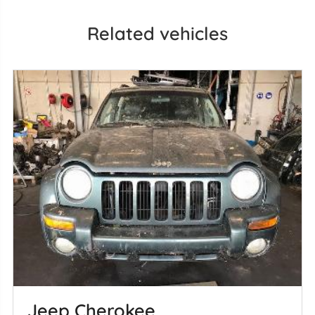
Related vehicles
Jeep Cherokee