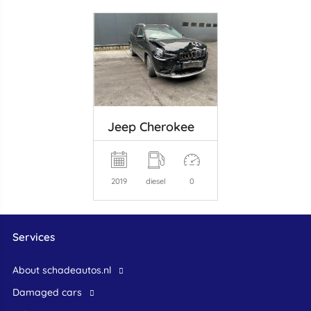
Jeep Cherokee
2019
diesel
0
Services
About schadeautos.nl
Damaged cars