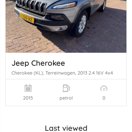
Jeep Cherokee
Cherokee (KL), Terreinwagen, 2013 2.4 16V 4x4
2015
petrol
0
Last viewed