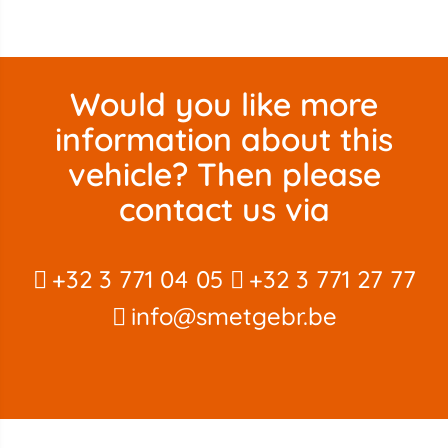
Would you like more
information about this
vehicle? Then please
contact us via
+32 3 771 04 05
+32 3 771 27 77
info@smetgebr.be