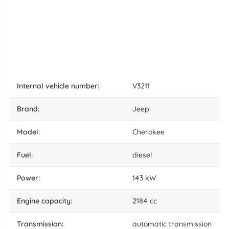
internal vehicle number:
V3211
brand:
Jeep
model:
Cherokee
fuel:
diesel
power:
143 kW
engine capacity:
2184 cc
transmission:
automatic transmission