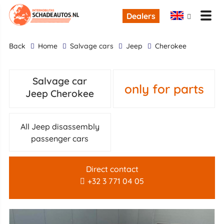
Dealers
back
Home
Salvage cars
Jeep
Cherokee
Salvage car
only for parts
Jeep Cherokee
All Jeep disassembly
passenger cars
Direct contact
+32 3 771 04 05