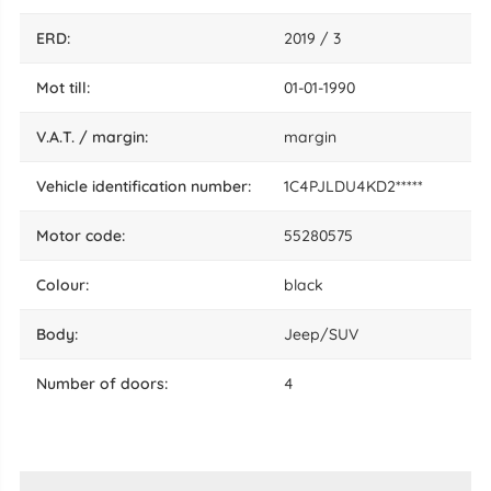
ERD:
2019 / 3
mot till:
01-01-1990
V.A.T. / margin:
margin
vehicle identification number:
1C4PJLDU4KD2*****
motor code:
55280575
colour:
black
body:
Jeep/SUV
number of doors:
4