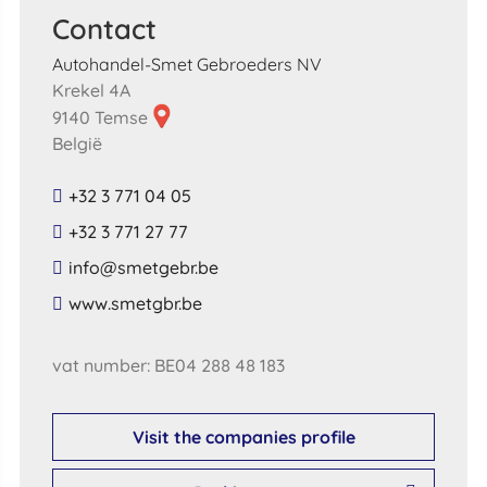
Contact
Autohandel-Smet Gebroeders NV
Krekel 4A
9140 Temse
België
+32 3 771 04 05
+32 3 771 27 77
​info​@​smetgebr​.​be​
​www​.​smetgbr​.​be​
vat number: BE04 288 48 183
Visit the companies profile