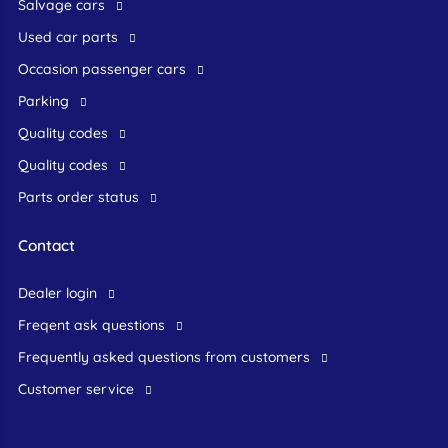
Salvage cars
Used car parts
occasion passenger cars
Parking
Quality codes
Quality codes
Parts order status
Contact
dealer login
freqent ask questions
frequently asked questions from customers
customer service