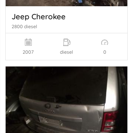
Jeep Cherokee
2800 diesel
2007
diesel
0