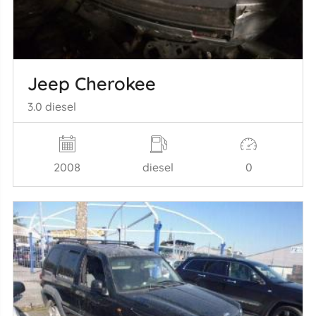
Jeep Cherokee
3.0 diesel
2008
diesel
0