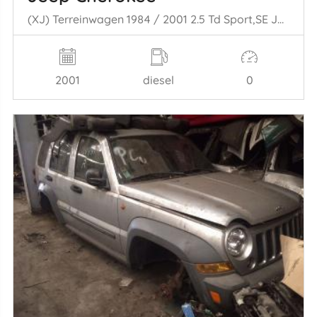
(XJ) Terreinwagen 1984 / 2001 2.5 Td Sport,SE Jeep/SUV Diesel 2.499cc 85kW (116pk) 4x4
2001
diesel
0