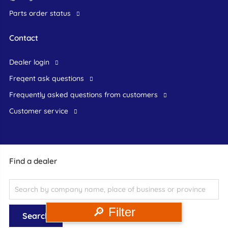
Parts order status
Contact
dealer login
freqent ask questions
frequently asked questions from customers
customer service
Find a dealer
🔎 Filter