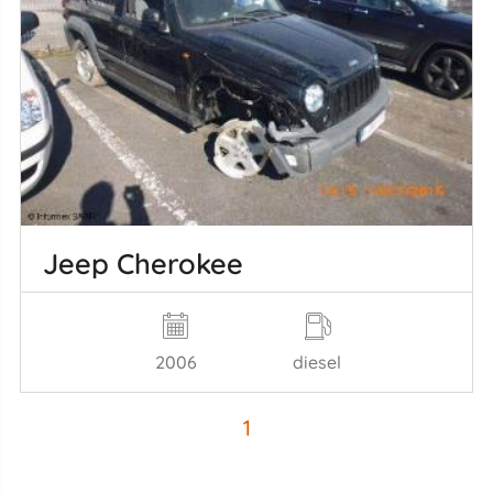
Jeep Cherokee
2006
diesel
1