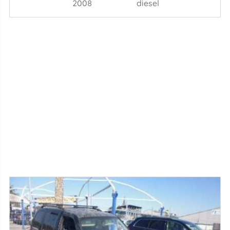
2008
diesel