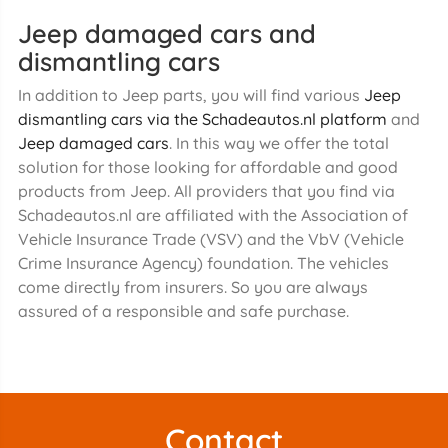
Jeep damaged cars and
dismantling cars
In addition to Jeep parts, you will find various
Jeep
dismantling cars via the Schadeautos.nl platform
and
Jeep damaged cars
. In this way we offer the total
solution for those looking for affordable and good
products from Jeep. All providers that you find via
Schadeautos.nl are affiliated with the Association of
Vehicle Insurance Trade (VSV) and the VbV (Vehicle
Crime Insurance Agency) foundation. The vehicles
come directly from insurers. So you are always
assured of a responsible and safe purchase.
Contact