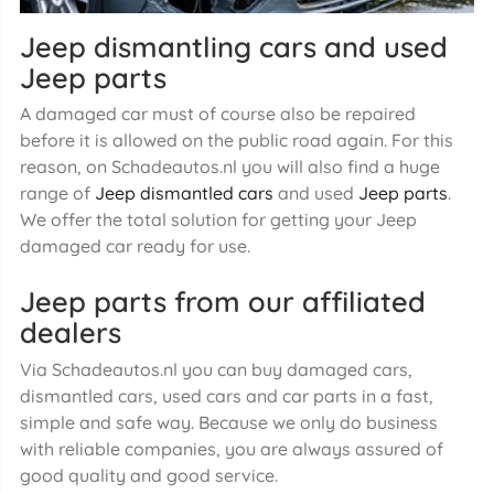
Jeep dismantling cars and used
Jeep parts
A damaged car must of course also be repaired
before it is allowed on the public road again. For this
reason, on Schadeautos.nl you will also find a huge
range of
Jeep dismantled cars
and used
Jeep parts
.
We offer the total solution for getting your Jeep
damaged car ready for use.
Jeep parts from our affiliated
dealers
Via Schadeautos.nl you can buy damaged cars,
dismantled cars, used cars and car parts in a fast,
simple and safe way. Because we only do business
with reliable companies, you are always assured of
good quality and good service.