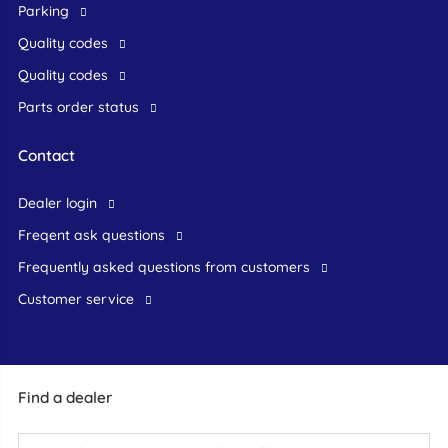
Parking
Quality codes
Quality codes
Parts order status
Contact
dealer login
freqent ask questions
frequently asked questions from customers
customer service
Find a dealer