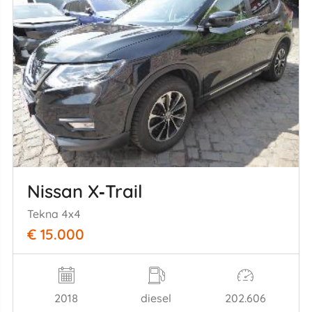
Nissan X‑Trail
Tekna 4x4
€ 15.000
2018
diesel
202.606