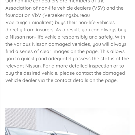
Our non-life car dealers are members of the
Association of non-life vehicle dealers (VSV) and the
foundation VbV (Verzekeringsbureau
Voertuigcriminaliteit) buys their non-life vehicles
directly from insurers. As a result, you can always buy
a Nissan non-life vehicle responsibly and safely. With
the various Nissan damaged vehicles, you will always
find a series of clear images on the page. This allows
you to quickly and adequately assess the status of the
relevant Nissan. For a more detailed inspection or to
buy the desired vehicle, please contact the damaged
vehicle dealer via the contact details on the page.