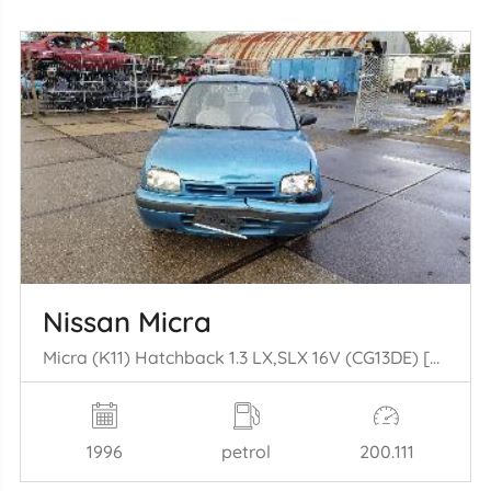
Nissan Micra
Micra (K11) Hatchback 1.3 LX,SLX 16V (CG13DE) [55kW] (08-1992/09-2000)
1996
petrol
200.111