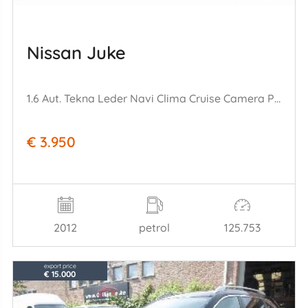
Nissan Juke
1.6 Aut. Tekna Leder Navi Clima Cruise Camera PDC AHK 125.753 km!
€ 3.950
2012
petrol
125.753
export price
€ 15.000