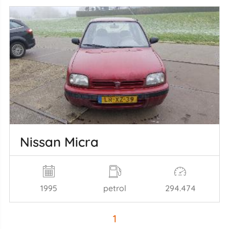
Nissan Micra
1995
petrol
294.474
1