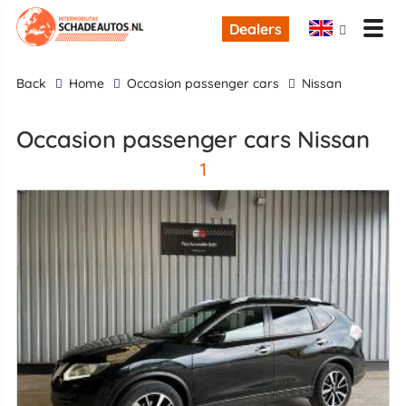
Dealers
back
Home
occasion passenger cars
Nissan
occasion passenger cars Nissan
1