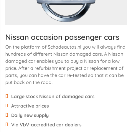
Nissan occasion passenger cars
On the platform of Schadeautos.nl you will always find
hundreds of different Nissan damaged cars. A Nissan
damaged car enables you to buy a Nissan for a low
price. After a refurbishment project or replacement of
parts, you can have the car re-tested so that it can be
put back on the road.
Large stock Nissan of damaged cars
Attractive prices
Daily new supply
Via VbV-accredited car dealers