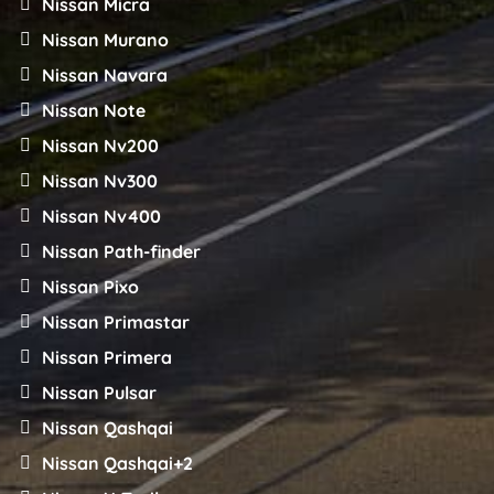
Nissan Micra
Nissan Murano
Nissan Navara
Nissan Note
Nissan Nv200
Nissan Nv300
Nissan Nv400
Nissan Path-finder
Nissan Pixo
Nissan Primastar
Nissan Primera
Nissan Pulsar
Nissan Qashqai
Nissan Qashqai+2