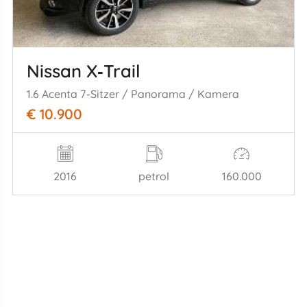
Nissan X‑Trail
1.6 Acenta 7-Sitzer / Panorama / Kamera
€ 10.900
2016
petrol
160.000