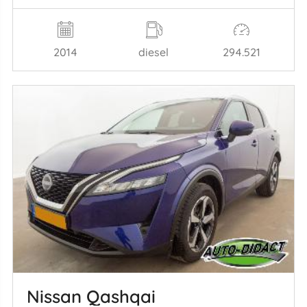
2014
diesel
294.521
Nissan Qashqai