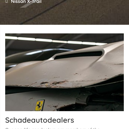
Nissan X-Trail
Schadeautodealers