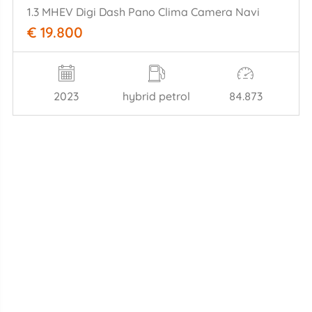
1.3 MHEV Digi Dash Pano Clima Camera Navi
€ 19.800
2023
hybrid petrol
84.873