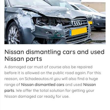
Nissan dismantling cars and used
Nissan parts
A damaged car must of course also be repaired
before it is allowed on the public road again. For this
reason, on Schadeautos.nl you will also find a huge
range of
Nissan dismantled cars
and used
Nissan
parts
. We offer the total solution for getting your
Nissan damaged car ready for use.