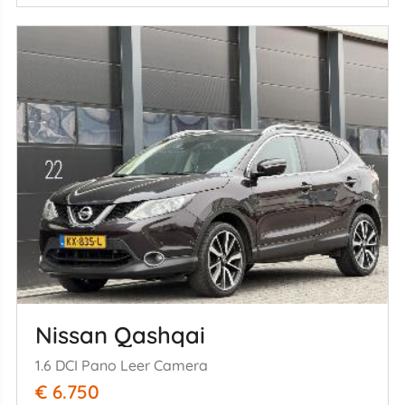
Nissan Qashqai
1.6 DCI Pano Leer Camera
€ 6.750