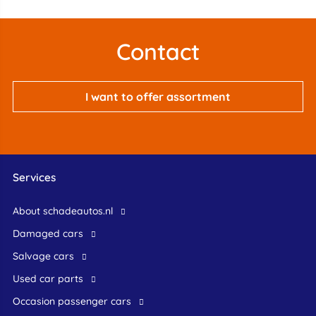
Contact
I want to offer assortment
Services
About schadeautos.nl
Damaged cars
Salvage cars
Used car parts
occasion passenger cars