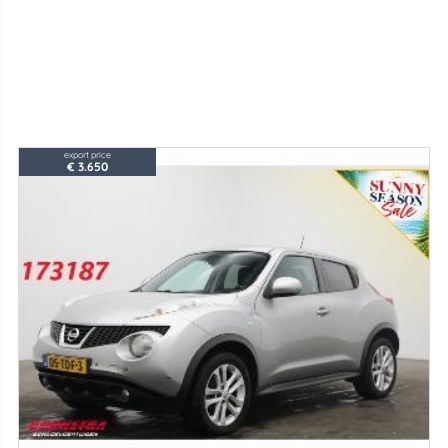
export price
€ 3.650