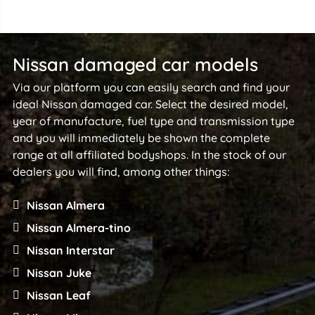
Nissan damaged car models
Via our platform you can easily search and find your
ideal Nissan damaged car. Select the desired model,
year of manufacture, fuel type and transmission type
and you will immediately be shown the complete
range at all affiliated bodyshops. In the stock of our
dealers you will find, among other things:
Nissan Almera
Nissan Almera-tino
Nissan Interstar
Nissan Juke
Nissan Leaf