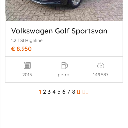
Volkswagen Golf Sportsvan
1.2 TSI Highline
€ 8.950
2015
petrol
149.537
1
2
3
4
5
6
7
8