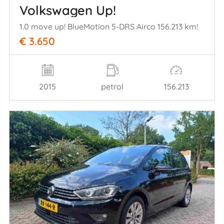
Volkswagen Up!
1.0 move up! BlueMotion 5-DRS Airco 156.213 km!
€ 3.650
2015
petrol
156.213