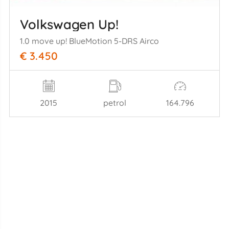
Volkswagen Up!
1.0 move up! BlueMotion 5-DRS Airco
€ 3.450
2015
petrol
164.796