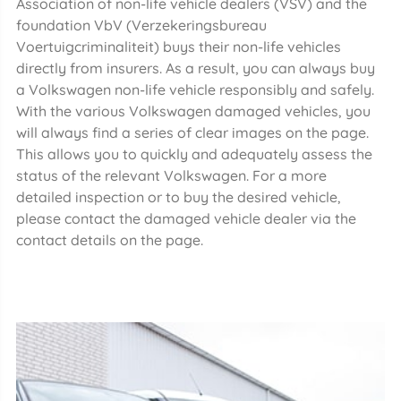
Association of non-life vehicle dealers (VSV) and the
foundation VbV (Verzekeringsbureau
Voertuigcriminaliteit) buys their non-life vehicles
directly from insurers. As a result, you can always buy
a Volkswagen non-life vehicle responsibly and safely.
With the various Volkswagen damaged vehicles, you
will always find a series of clear images on the page.
This allows you to quickly and adequately assess the
status of the relevant Volkswagen. For a more
detailed inspection or to buy the desired vehicle,
please contact the damaged vehicle dealer via the
contact details on the page.