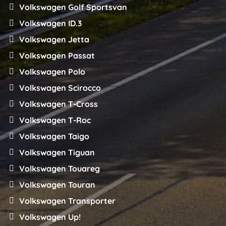
Volkswagen Golf Sportsvan
Volkswagen ID.3
Volkswagen Jetta
Volkswagen Passat
Volkswagen Polo
Volkswagen Scirocco
Volkswagen T-Cross
Volkswagen T-Roc
Volkswagen Taigo
Volkswagen Tiguan
Volkswagen Touareg
Volkswagen Touran
Volkswagen Transporter
Volkswagen Up!