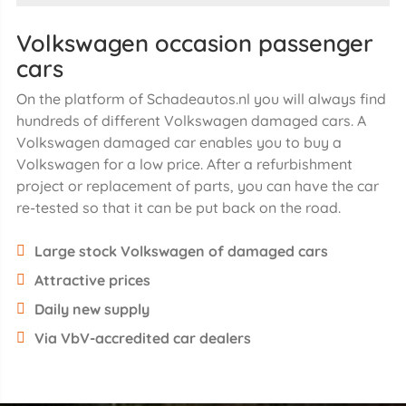
Volkswagen occasion passenger
cars
On the platform of Schadeautos.nl you will always find
hundreds of different Volkswagen damaged cars. A
Volkswagen damaged car enables you to buy a
Volkswagen for a low price. After a refurbishment
project or replacement of parts, you can have the car
re-tested so that it can be put back on the road.
Large stock Volkswagen of damaged cars
Attractive prices
Daily new supply
Via VbV-accredited car dealers