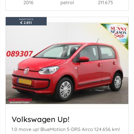
2016
petrol
211.675
export price
€ 2.851
Volkswagen Up!
1.0 move up! BlueMotion 5-DRS Airco 124.656 km!