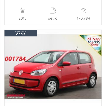
2015
petrol
170.784
export price
€ 3.017