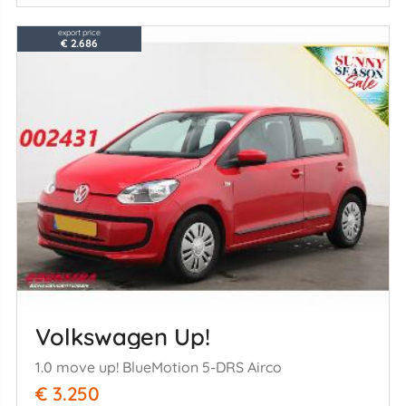
export price
€ 2.686
Volkswagen Up!
1.0 move up! BlueMotion 5-DRS Airco
€ 3.250