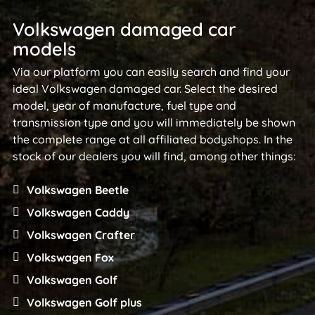
Volkswagen damaged car
models
Via our platform you can easily search and find your
ideal Volkswagen damaged car. Select the desired
model, year of manufacture, fuel type and
transmission type and you will immediately be shown
the complete range at all affiliated bodyshops. In the
stock of our dealers you will find, among other things:
Volkswagen Beetle
Volkswagen Caddy
Volkswagen Crafter
Volkswagen Fox
Volkswagen Golf
Volkswagen Golf plus