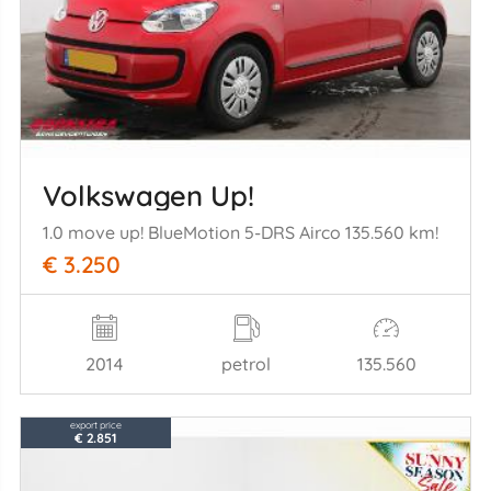
Volkswagen Up!
1.0 move up! BlueMotion 5-DRS Airco 135.560 km!
€ 3.250
2014
petrol
135.560
export price
€ 2.851