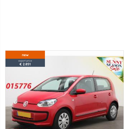
new
export price
€ 2.851