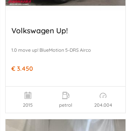
Volkswagen Up!
1.0 move up! BlueMotion 5-DRS Airco
€ 3.450
2015
petrol
204.004