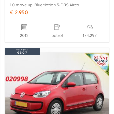
1.0 move up! BlueMotion 5-DRS Airco
€ 2.950
2012
petrol
174.297
export price
€ 3.017