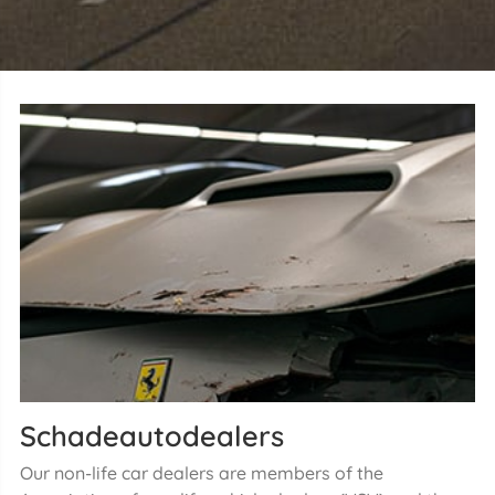
Schadeautodealers
Our non-life car dealers are members of the