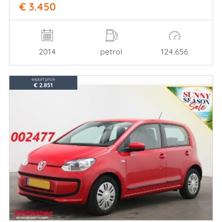
€ 3.450
2014
petrol
124.656
export price
€ 2.851