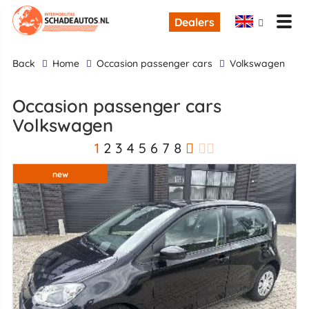
Dealers
back
Home
occasion passenger cars
Volkswagen
occasion passenger cars
Volkswagen
1
2
3
4
5
6
7
8
new