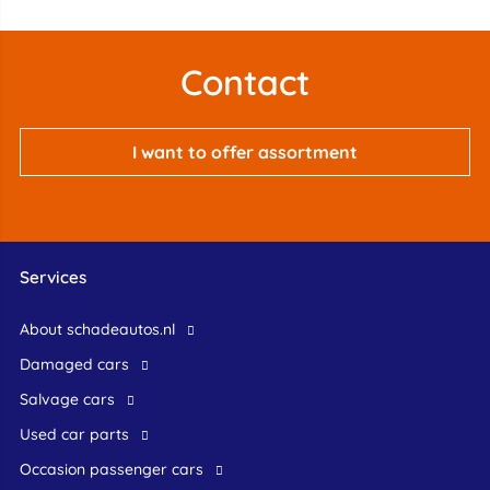
Contact
I want to offer assortment
Services
About schadeautos.nl
Damaged cars
Salvage cars
Used car parts
occasion passenger cars