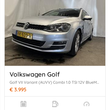
Volkswagen Golf
Golf VII Variant (AUVV) Combi 1.0 TSI 12V BlueMotion Technology (CHZD)= [85kW] (05-2015/12-2020)
€ 3.995