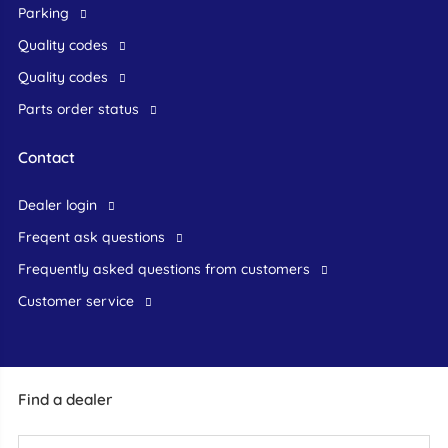
Parking
Quality codes
Quality codes
Parts order status
Contact
dealer login
freqent ask questions
frequently asked questions from customers
customer service
Find a dealer