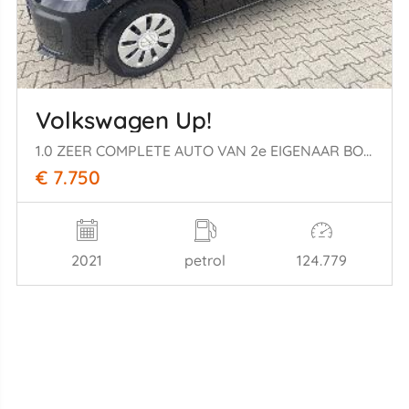
Volkswagen Up!
1.0 ZEER COMPLETE AUTO VAN 2e EIGENAAR BOUWJAAR 2021 7750 EURO
€ 7.750
2021
petrol
124.779