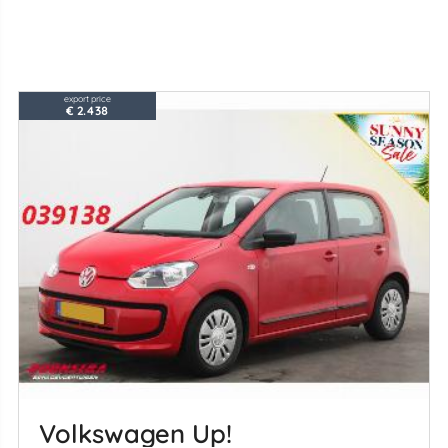
export price
€ 2.438
Volkswagen Up!