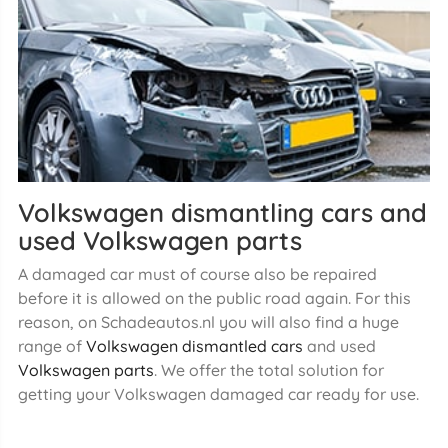
Volkswagen dismantling cars and
used Volkswagen parts
A damaged car must of course also be repaired
before it is allowed on the public road again. For this
reason, on Schadeautos.nl you will also find a huge
range of
Volkswagen dismantled cars
and used
Volkswagen parts
. We offer the total solution for
getting your Volkswagen damaged car ready for use.