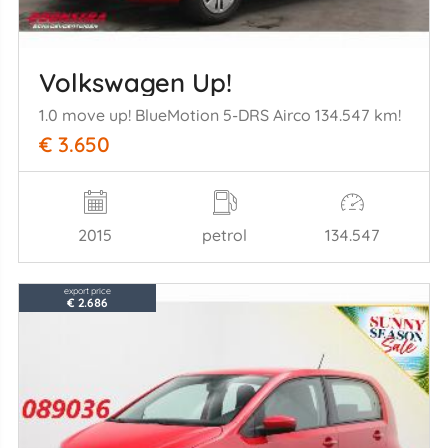
Volkswagen Up!
1.0 move up! BlueMotion 5-DRS Airco 134.547 km!
€ 3.650
2015
petrol
134.547
export price
€ 2.686