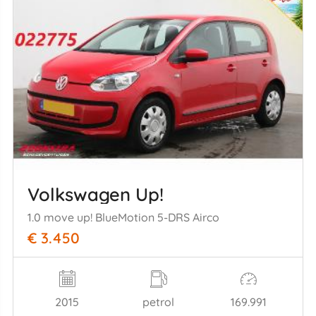
Volkswagen Up!
1.0 move up! BlueMotion 5-DRS Airco
€ 3.450
2015
petrol
169.991