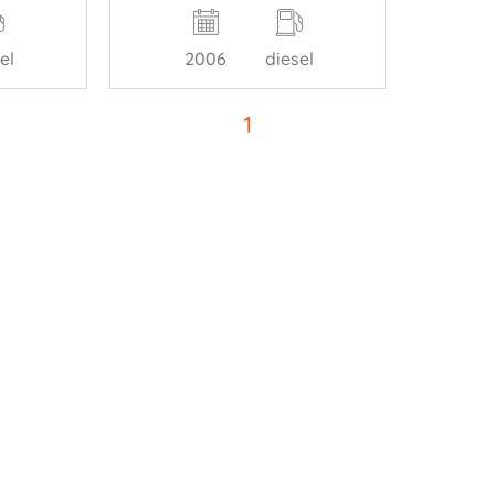
el
2006
diesel
1