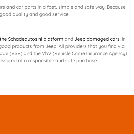
s and car parts in a fast, simple and safe way. Because
 good quality and good service.
 the Schadeautos.nl platform
and
Jeep damaged cars
. In
 good products from Jeep. All providers that you find via
 Trade (VSV) and the VbV (Vehicle Crime Insurance Agency)
 assured of a responsible and safe purchase.