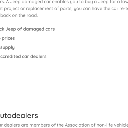
. A Jeep damaged car enables you to buy a Jeep for a low p
t project or replacement of parts, you can have the car re-t
 back on the road.
ck Jeep of damaged cars
 prices
 supply
ccredited car dealers
utodealers
ar dealers are members of the Association of non-life vehic