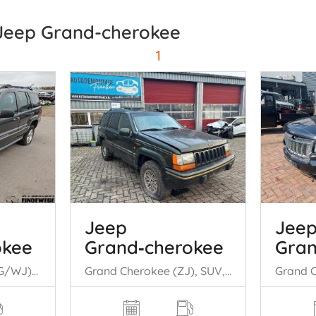
 Jeep Grand-cherokee
1
Jeep
Jee
okee
Grand‑cherokee
Gran
Grand Cherokee (WG/WJ), SUV, 1998 / 2005 2.7 CRD 20V
Grand Cherokee (ZJ), SUV, 1991 / 1999 5.2i V8