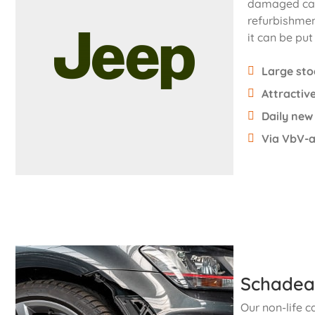
damaged cars
refurbishmen
it can be put
Large sto
Attractive
Daily new
Via VbV-a
Schadea
Our non-life c