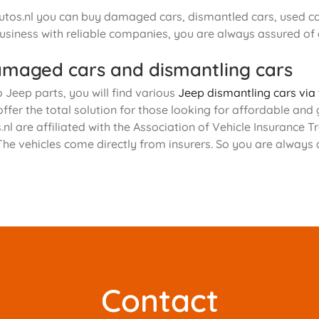
tos.nl you can buy damaged cars, dismantled cars, used car
usiness with reliable companies, you are always assured of
maged cars and dismantling cars
o Jeep parts, you will find various
Jeep dismantling cars via
offer the total solution for those looking for affordable and
nl are affiliated with the Association of Vehicle Insurance
The vehicles come directly from insurers. So you are always
Contact