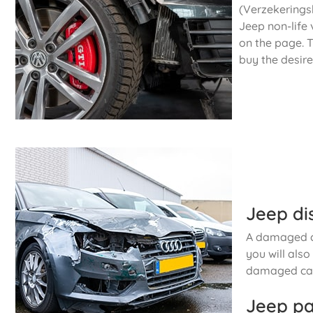
(Verzekeringsb
Jeep non-life 
on the page. T
buy the desire
Jeep di
A damaged ca
you will als
damaged car
Jeep pa