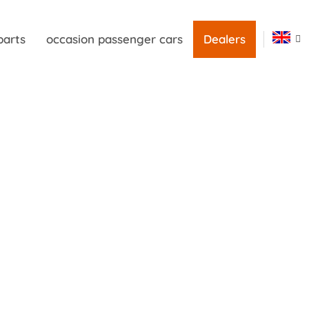
parts
occasion passenger cars
Dealers