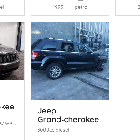
el
1995
petrol
okee
Jeep
Grand‑cherokee
Grand Cherokee (WK/WK2), SUV, 2010 3.0 CRD V6 24V
3000cc diesel