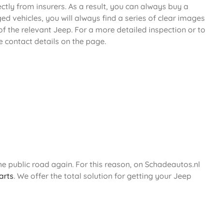
ectly from insurers. As a result, you can always buy a
d vehicles, you will always find a series of clear images
f the relevant Jeep. For a more detailed inspection or to
e contact details on the page.
e public road again. For this reason, on Schadeautos.nl
arts
. We offer the total solution for getting your Jeep