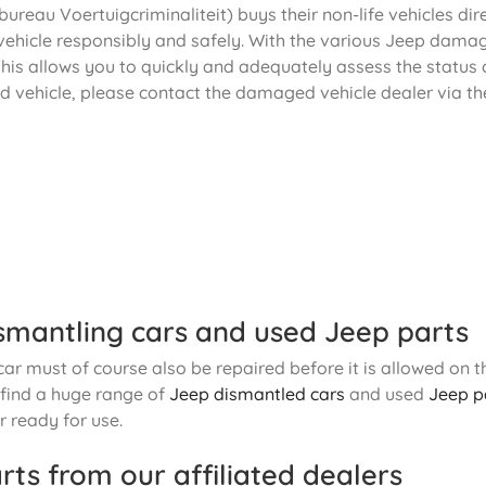
ureau Voertuigcriminaliteit) buys their non-life vehicles dir
vehicle responsibly and safely. With the various Jeep damage
his allows you to quickly and adequately assess the status o
d vehicle, please contact the damaged vehicle dealer via th
smantling cars and used Jeep parts
r must of course also be repaired before it is allowed on th
o find a huge range of
Jeep dismantled cars
and used
Jeep p
 ready for use.
rts from our affiliated dealers