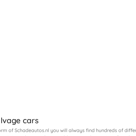
lvage cars
orm of Schadeautos.nl you will always find hundreds of diffe