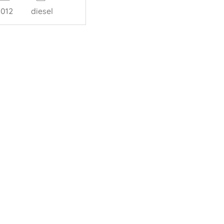
2012
diesel