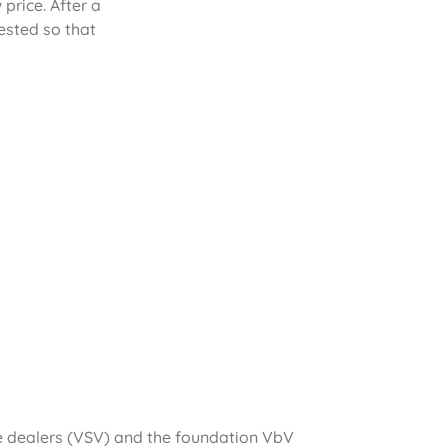
rice. After a
ested so that
le dealers (VSV) and the foundation VbV