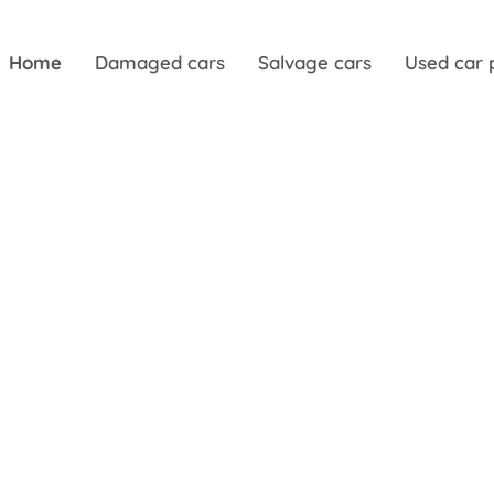
Home
Damaged cars
Salvage cars
Used car 