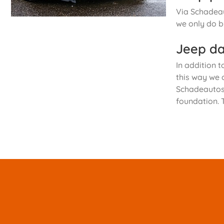
Via Schadeau
we only do b
Jeep da
In addition t
this way we 
Schadeautos.
foundation. 