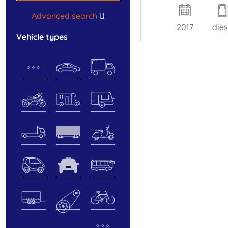
Advanced search
2017
dies
vehicle types