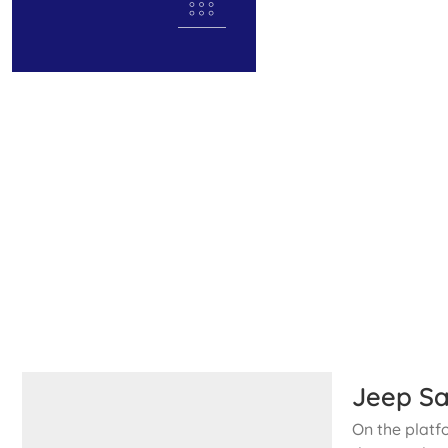
Jeep Sa
On the platf