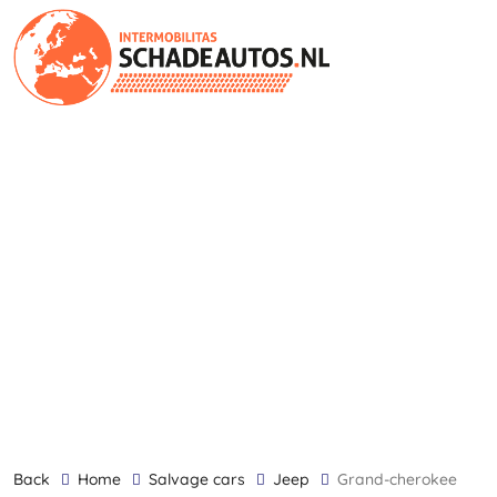
back
Home
Salvage cars
Jeep
Grand-cherokee