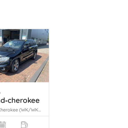
p
d‑cherokee
Grand Cherokee (WK/WK2), SUV, 2010 3.0 CRD V6 24V