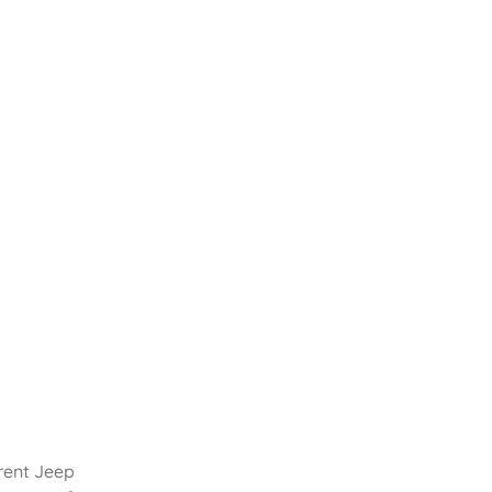
rent Jeep