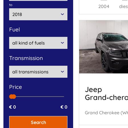
to
2004
dies
fuel
transmission
price
Jeep
Grand‑cher
€ 0
€ 0
Search