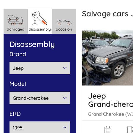
Salvage cars
damaged
disassembly
occasion
disassembly
brand
model
Jeep
Grand‑cher
ERD