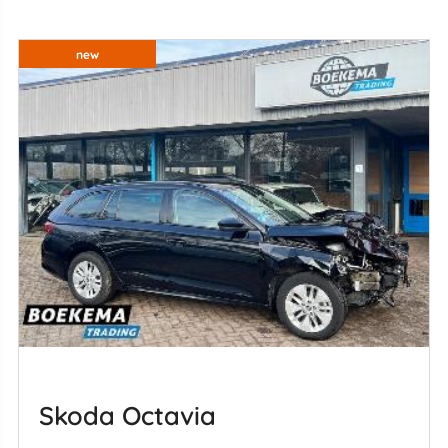
new
Skoda Octavia