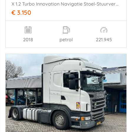
X 1.2 Turbo Innovation Navigatie Stoel-Stuurverw Climate Cruise Keyless
€ 3.150
2018
petrol
221.945