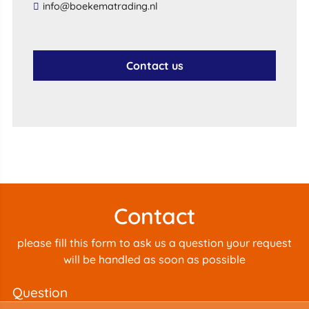
info@boekematrading.nl
Contact us
Contact
please fill this form to ask us a question your request
will be handled as soon as possible
question