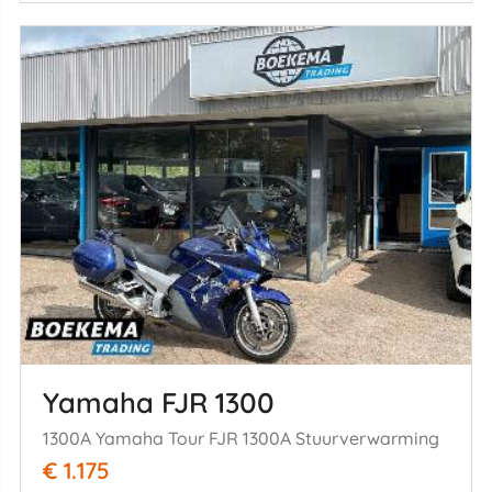
Yamaha FJR 1300
1300A Yamaha Tour FJR 1300A Stuurverwarming
€ 1.175