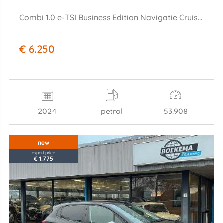
Combi 1.0 e-TSI Business Edition Navigatie Cruise Lane-Ass
€ 6.250
2024
petrol
53.908
new
export price
€ 1.775