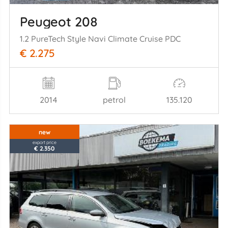
Peugeot 208
1.2 PureTech Style Navi Climate Cruise PDC
€ 2.275
2014
petrol
135.120
new
export price
€ 2.350