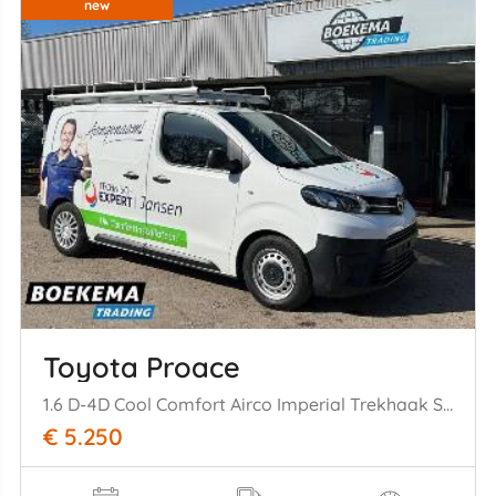
new
Toyota Proace
1.6 D-4D Cool Comfort Airco Imperial Trekhaak Schuifdeur Cruise
€ 5.250