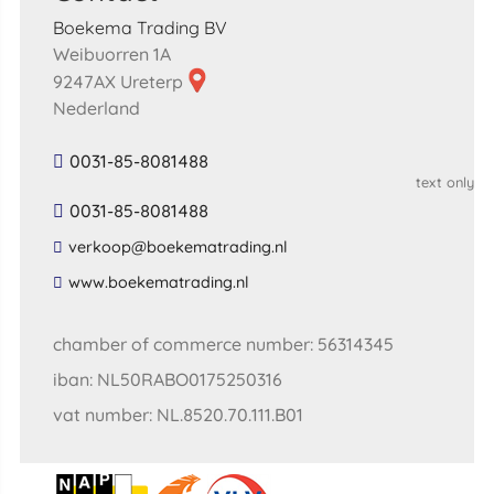
Boekema Trading BV
Weibuorren 1A
9247AX Ureterp
Nederland
0031-85-8081488
text only
0031-85-8081488
​verkoop​@​boekematrading​.​nl​
​www​.​boekematrading​.​nl​
chamber of commerce number: 56314345
iban: NL50RABO0175250316
vat number: NL.8520.70.111.B01