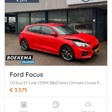
€ 2.875
Ford Focus
1.0 Eco ST Line 125PK B&O Navi Climate Cruise PDC Trekh.
€ 3.575