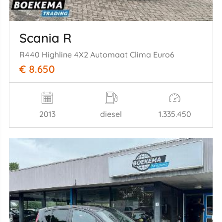
Scania R
R440 Highline 4X2 Automaat Clima Euro6
€ 8.650
2013
diesel
1.335.450