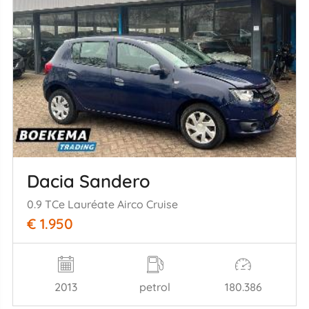
Dacia Sandero
0.9 TCe Lauréate Airco Cruise
€ 1.950
2013
petrol
180.386