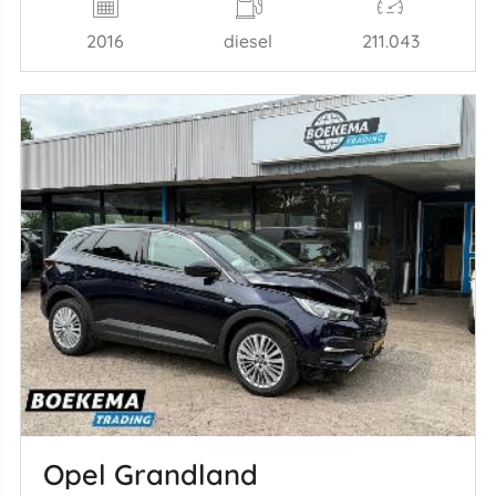
2016
diesel
211.043
Opel Grandland