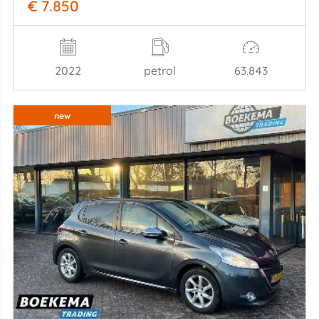
€ 7.850
2022
petrol
63.843
new