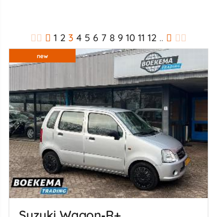
1
2
3
4
5
6
7
8
9
10
11
12
..
new
Suzuki Wagon‑R+