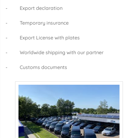
- Export declaration
- Temporary insurance
- Export License with plates
- Worldwide shipping with our partner
- Customs documents