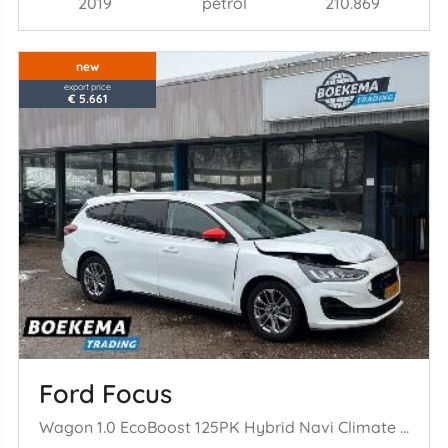
2019
petrol
210.869
new
export price
€ 5.661
Ford Focus
Wagon 1.0 EcoBoost 125PK Hybrid Navi Climate Cruise PDC Trekh.