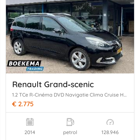
Renault Grand‑scenic
1.2 TCe R-Cinéma DVD Navigatie Clima Cruise Half-Leer
€ 2.775
2014
petrol
128.946