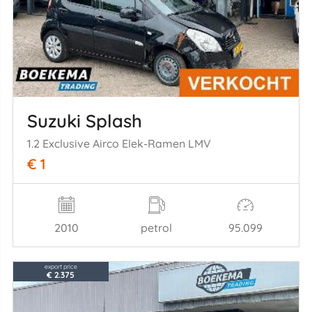
Suzuki Splash
1.2 Exclusive Airco Elek-Ramen LMV
€ 1
2010
petrol
95.099
export price
€ 2.375