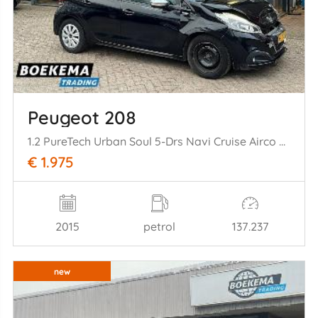
Peugeot 208
1.2 PureTech Urban Soul 5-Drs Navi Cruise Airco PDC Trekh.
€ 1.975
2015
petrol
137.237
new