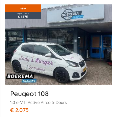
new
export price
€ 1.875
Peugeot 108
1.0 e-VTi Active Airco 5-Deurs
€ 2.075