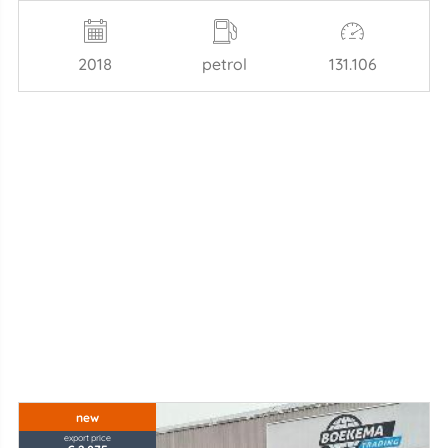
2018
petrol
131.106
new
export price