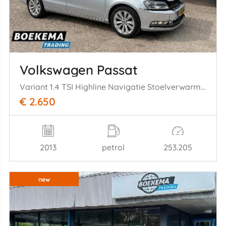
Volkswagen Passat
Variant 1.4 TSI Highline Navigatie Stoelverwarming Cruise PDC
€ 2.650
2013
petrol
253.205
new