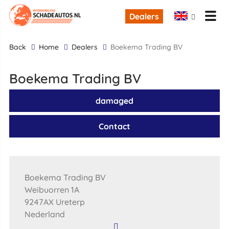
Dealers
back
Home
Dealers
Boekema Trading BV
Boekema Trading BV
damaged
Contact
Boekema Trading BV
Weibuorren 1A
9247AX Ureterp
Nederland