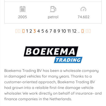
2005
petrol
74.602
1
2
3
4
5
6
7
8
9
10
11
12
..
Boekema Trading BV has been a wholesale company
in damaged vehicles for many years. Thanks to a
customer-oriented approach, Boekema Trading BV
had grown into a relaible first-line damage vehicle
wholsaler. We work directly on behalf of insurance- and
finance companies in the Netherlands.