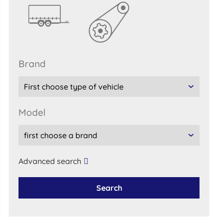
brand
model
Advanced search
Search