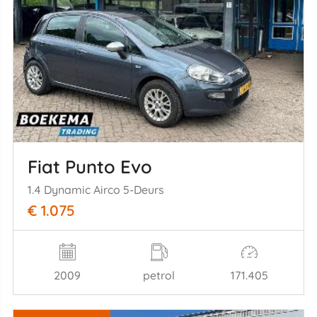
Fiat Punto Evo
1.4 Dynamic Airco 5-Deurs
€ 1.075
2009
petrol
171.405