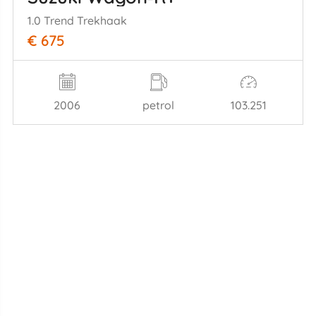
1.0 Trend Trekhaak
€ 675
2006
petrol
103.251