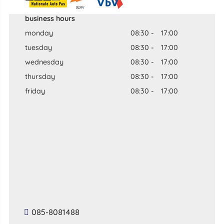
business hours
monday
08:30
-
17:00
tuesday
08:30
-
17:00
wednesday
08:30
-
17:00
thursday
08:30
-
17:00
friday
08:30
-
17:00
085-8081488