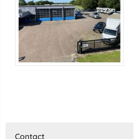
Contact