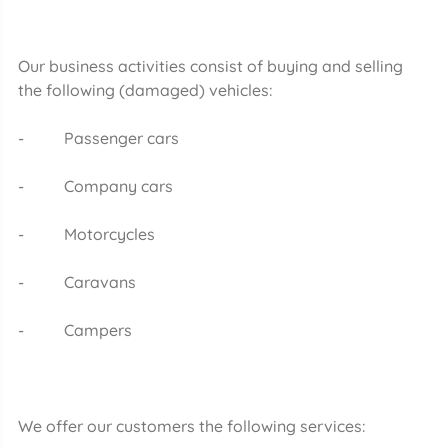
Our business activities consist of buying and selling
the following (damaged) vehicles:
- Passenger cars
- Company cars
- Motorcycles
- Caravans
- Campers
We offer our customers the following services: