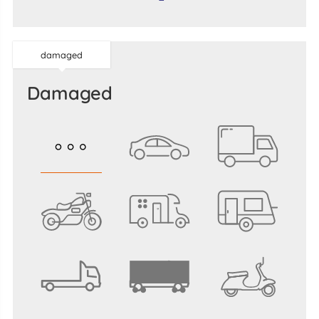
damaged
damaged