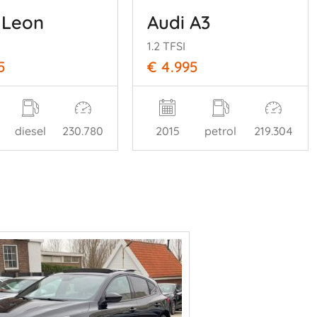
 Leon
Audi A3
1.2 TFSI
5
€ 4.995
diesel
230.780
2015
petrol
219.304