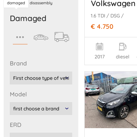
Volkswagen 
damaged
disassembly
1.6 TDI / DSG /
damaged
€ 4.750
2017
diesel
brand
model
ERD