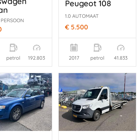
swagen
Peugeot 108
an
1.0 AUTOMAAT
 7 PERSOON
€ 5.500
0
petrol
192.803
2017
petrol
41.833