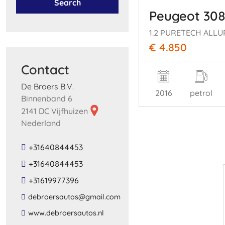
Search
Peugeot 30
€ 4.850
Contact
De Broers B.V.
2016
petrol
Binnenband 6
2141 DC Vijfhuizen
Nederland
+31640844453
+31640844453
+31619977396
​debroersautos​@​gmail​.​com​
​www​.​debroersautos​.​nl​