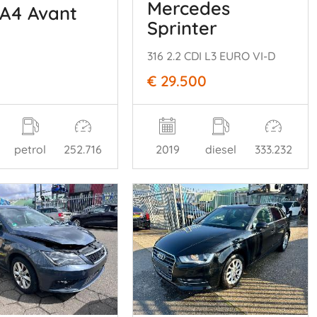
Mercedes
 A4 Avant
Sprinter
316 2.2 CDI L3 EURO VI-D
€ 29.500
petrol
252.716
2019
diesel
333.232