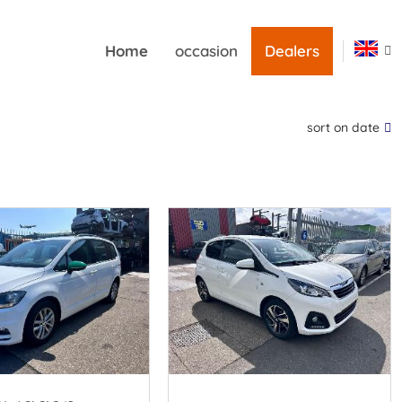
Home
occasion
Dealers
sort on date