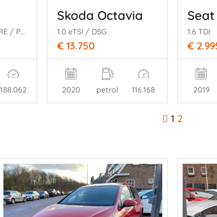
8
Skoda Octavia
Seat
1.2 PURETECH ALLURE / PANO
1.0 eTSI / DSG
1.6 TDI
€ 13.750
€ 2.99
188.062
2020
petrol
116.168
2019
1
2