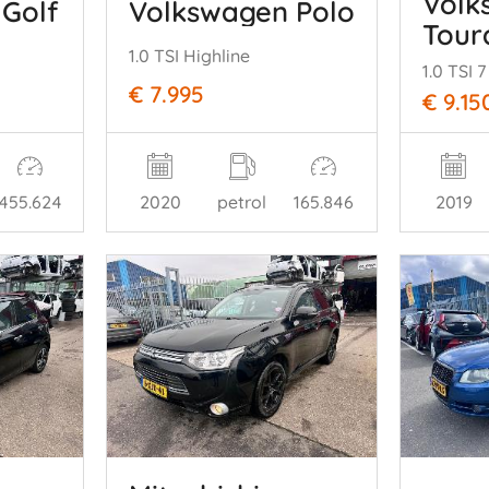
Volk
Golf
Volkswagen Polo
Tour
1.0 TSI Highline
1.0 TSI
€ 7.995
€ 9.15
455.624
2020
petrol
165.846
2019