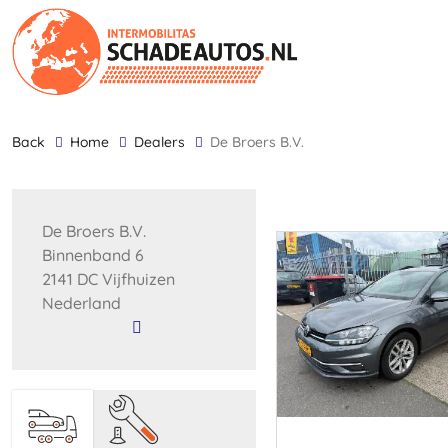
back
Home
Dealers
De Broers B.V.
De Broers B.V.
Binnenband 6
2141 DC Vijfhuizen
Nederland