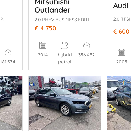
Mitsubishi
Audi
Outlander
P!
2.0 TFSI
2.0 PHEV BUSINESS EDITION PLUG IN
€ 4.750
€ 600
2014
hybrid
356.432
181.574
petrol
2005