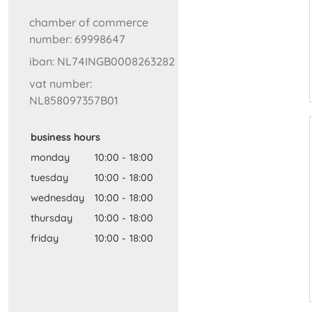
chamber of commerce
number: 69998647
iban: NL74INGB0008263282
vat number:
NL858097357B01
business hours
monday
10:00
-
18:00
tuesday
10:00
-
18:00
wednesday
10:00
-
18:00
thursday
10:00
-
18:00
friday
10:00
-
18:00