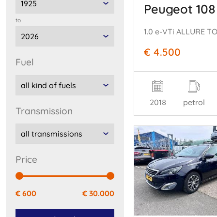
Peugeot 108
to
1.0 e-VTi ALLURE TO
€ 4.500
fuel
2018
petrol
transmission
price
€ 600
€ 30.000