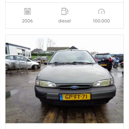
2006
diesel
100.000