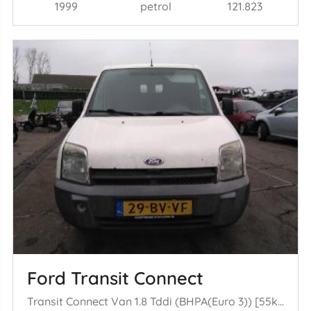
1999
petrol
121.823
Ford Transit Connect
Transit Connect Van 1.8 Tddi (BHPA(Euro 3)) [55kW] (09-2002/12-2013)