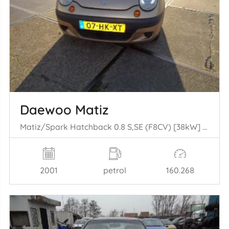
Daewoo Matiz
Matiz/Spark Hatchback 0.8 S,SE (F8CV) [38kW] (09-1998/03-2005)
2001
petrol
160.268