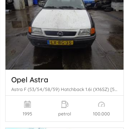
Opel Astra
Astra F (53/54/58/59) Hatchback 1.6i (X16SZ) [52kW] (05-1993/07-1996)
1995
petrol
100.000