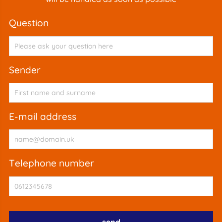
question
sender
e-mail address
telephone number