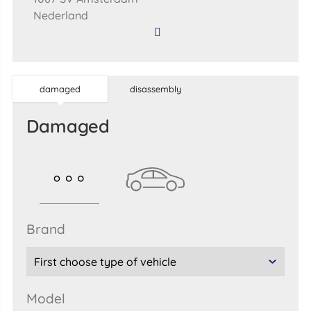
Nederland
damaged
disassembly
damaged
brand
model