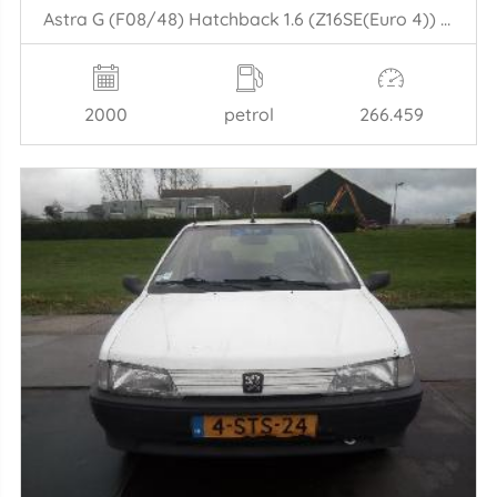
Astra G (F08/48) Hatchback 1.6 (Z16SE(Euro 4)) [62kW] (09-2000/01-2005)
2000
petrol
266.459