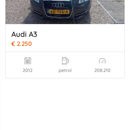
Audi A3
€ 2.250
2012
petrol
208.210