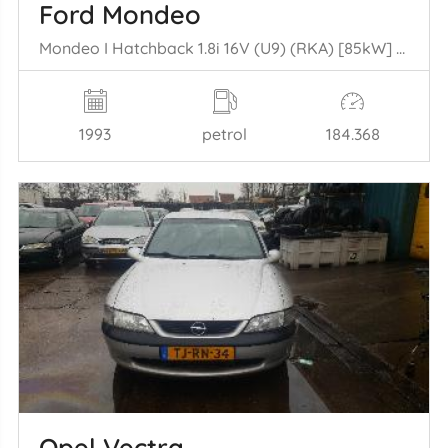
Ford Mondeo
Mondeo I Hatchback 1.8i 16V (U9) (RKA) [85kW] (02-1993/08-1996)
1993
petrol
184.368
Opel Vectra