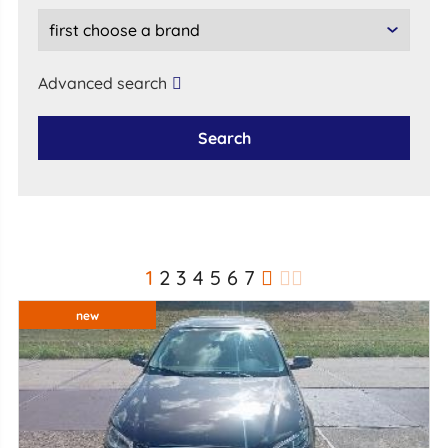
Advanced search
Search
1
2
3
4
5
6
7
new