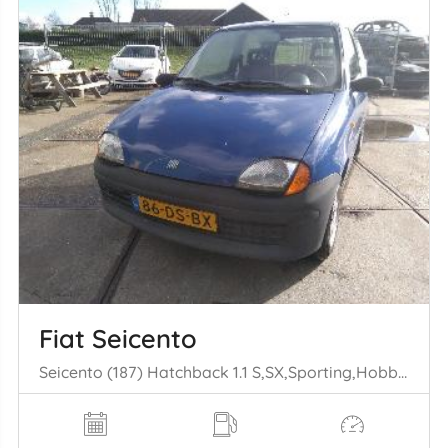
Fiat Seicento
Seicento (187) Hatchback 1.1 S,SX,Sporting,Hobby,Young (176.B.2000) [40kW] (01-1998/01-2010)