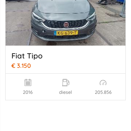
Fiat Tipo
€ 3.150
2016
diesel
205.856