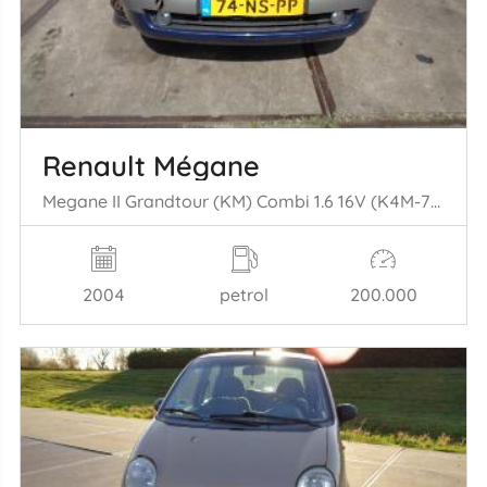
Renault Mégane
Megane II Grandtour (KM) Combi 1.6 16V (K4M-760(K4M-T7)) [83kW] (08-2= 003/07-2009)
2004
petrol
200.000