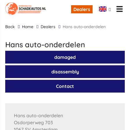
Dealers
back
Home
Dealers
Hans auto-onderdelen
Hans auto-onderdelen
damaged
disassembly
Contact
Hans auto-onderdelen
Osdorperweg 703
1067 SV Amsterdam