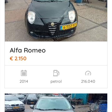
Alfa Romeo
€ 2.150
2014
petrol
216.040