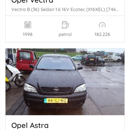
Vectra B (36) Sedan 1.6 16V Ecotec (X16XEL) [74kW] (10-1995/09-2000)
1998
petrol
182.226
Opel Astra