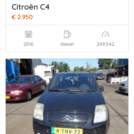
Citroën C4
€ 2.950
2016
diesel
249.542