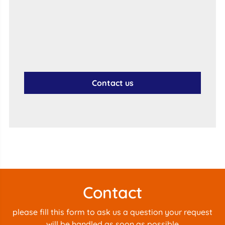
Contact us
Contact
please fill this form to ask us a question your request
will be handled as soon as possible