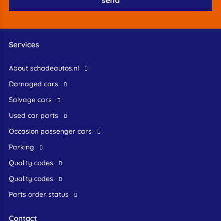
Services
About schadeautos.nl
Damaged cars
Salvage cars
Used car parts
occasion passenger cars
Parking
Quality codes
Quality codes
Parts order status
Contact