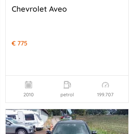
Chevrolet Aveo
€ 775
2010
petrol
199.707