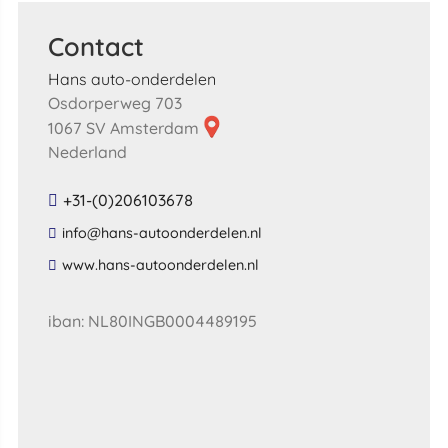
Contact
Hans auto-onderdelen
Osdorperweg 703
1067 SV Amsterdam
Nederland
+31-(0)206103678
​info​@​hans​-​autoonderdelen​.​nl​
​www​.​hans​-​autoonderdelen​.​nl​
iban: NL80INGB0004489195