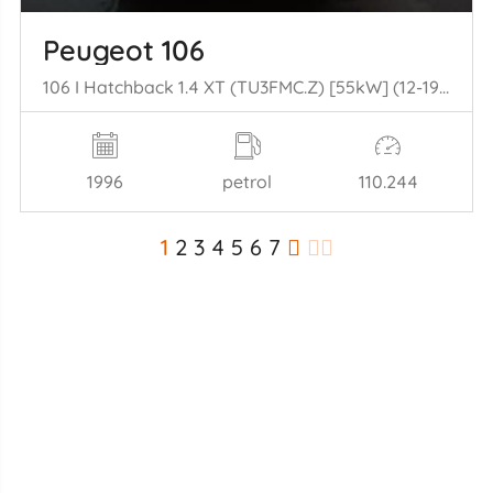
Peugeot 106
106 I Hatchback 1.4 XT (TU3FMC.Z) [55kW] (12-1992/04-1996)
1996
petrol
110.244
1
2
3
4
5
6
7