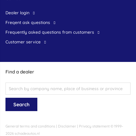
dealer login
freqent ask questions
frequently asked questions from customers
customer service
Find a dealer
General terms and conditions
|
Disclaimer
|
Privacy statement
© 1999-
2026 schadeautos.nl