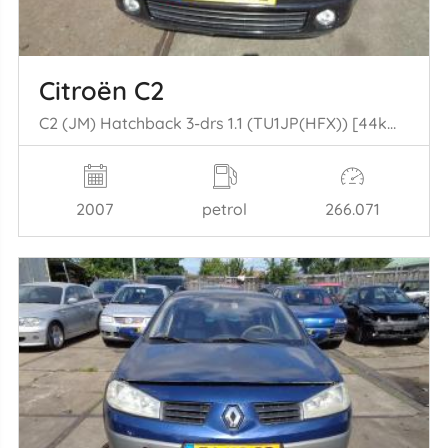
Citroën C2
C2 (JM) Hatchback 3-drs 1.1 (TU1JP(HFX)) [44kW] (09-2003/09-2009)
2007
petrol
266.071