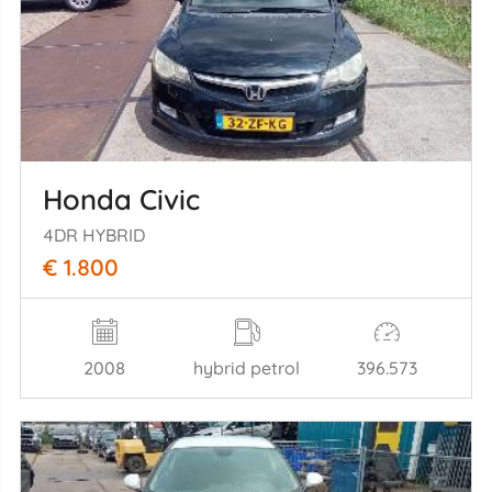
Honda Civic
4DR HYBRID
€ 1.800
2008
hybrid petrol
396.573