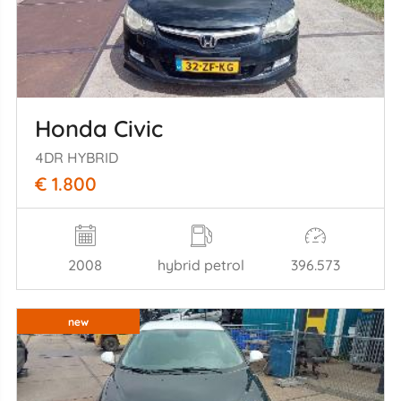
Honda Civic
4DR HYBRID
€ 1.800
2008
hybrid petrol
396.573
new