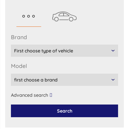
brand
model
Advanced search
Search