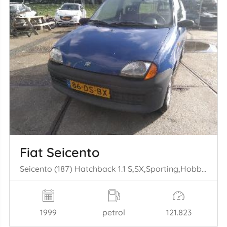
Fiat Seicento
Seicento (187) Hatchback 1.1 S,SX,Sporting,Hobby,Young (176.B.2000) [40kW] (01-1998/01-2010)
1999
petrol
121.823