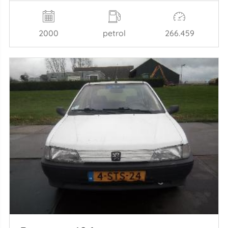
2000
petrol
266.459