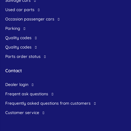
Salvage cars
Used car parts
occasion passenger cars
Parking
Quality codes
Quality codes
Parts order status
Contact
dealer login
freqent ask questions
frequently asked questions from customers
customer service