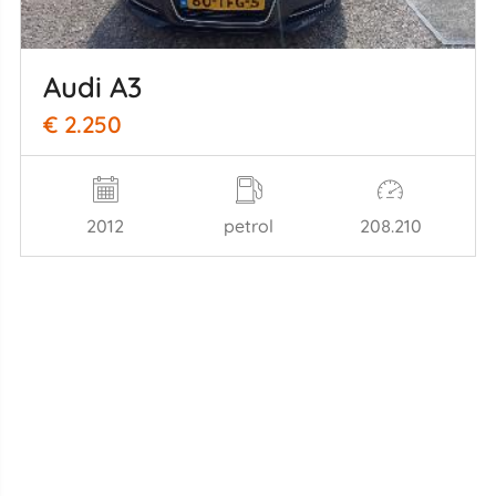
Audi A3
€ 2.250
2012
petrol
208.210