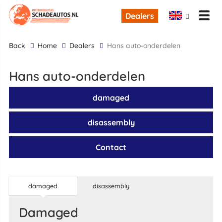
Dealers
back
Home
Dealers
Hans auto-onderdelen
Hans auto-onderdelen
damaged
disassembly
Contact
damaged
disassembly
damaged