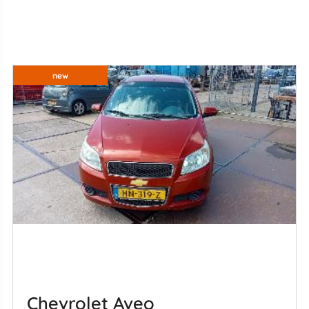
new
Chevrolet Aveo