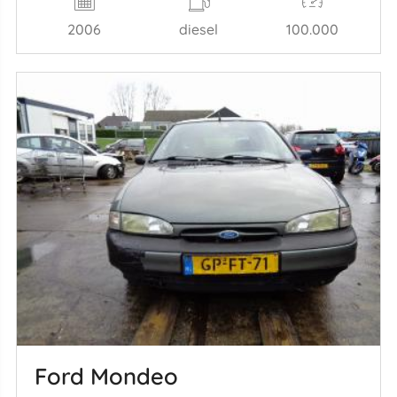
2006
diesel
100.000
Ford Mondeo