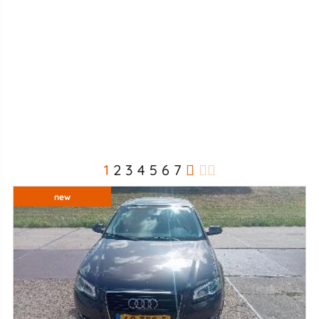
1
2
3
4
5
6
7
new