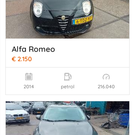
Alfa Romeo
€ 2.150
2014
petrol
216.040