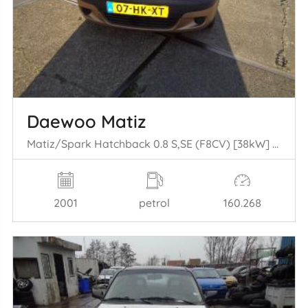
Daewoo Matiz
Matiz/Spark Hatchback 0.8 S,SE (F8CV) [38kW] (09-1998/03-2005)
2001
petrol
160.268