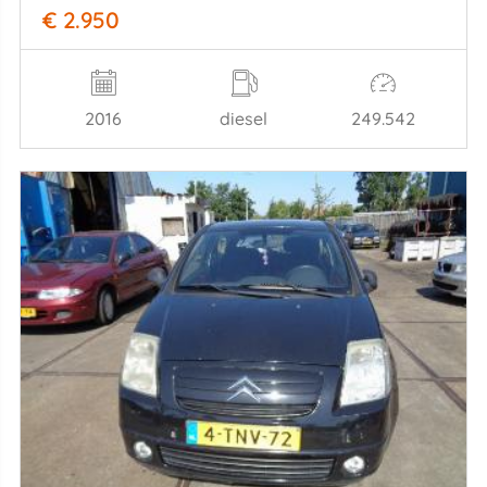
€ 2.950
2016
diesel
249.542