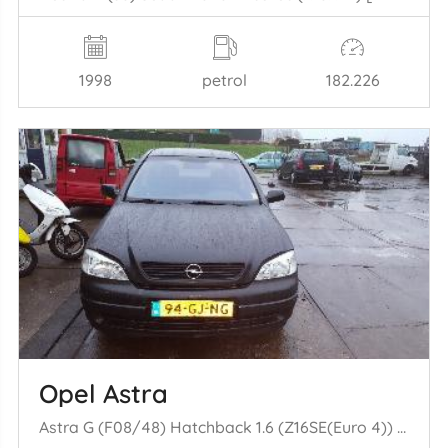
1998
petrol
182.226
Opel Astra
Astra G (F08/48) Hatchback 1.6 (Z16SE(Euro 4)) [62kW] (09-2000/01-2005)