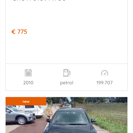
€ 775
2010
petrol
199.707
new