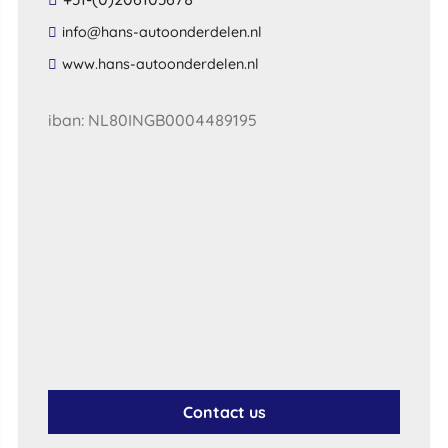
​info​@​hans​-​autoonderdelen​.​nl​
​www​.​hans​-​autoonderdelen​.​nl​
iban: NL80INGB0004489195
Contact us