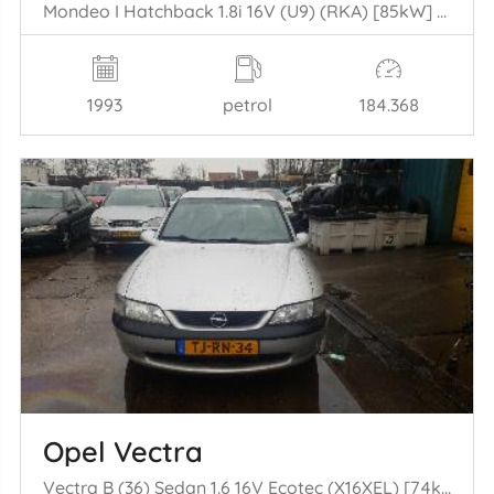
Mondeo I Hatchback 1.8i 16V (U9) (RKA) [85kW] (02-1993/08-1996)
1993
petrol
184.368
Opel Vectra
Vectra B (36) Sedan 1.6 16V Ecotec (X16XEL) [74kW] (10-1995/09-2000)