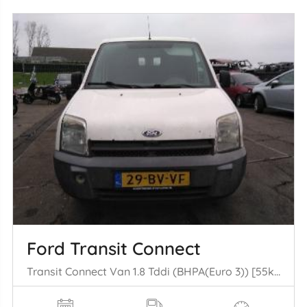
Ford Transit Connect
Transit Connect Van 1.8 Tddi (BHPA(Euro 3)) [55kW] (09-2002/12-2013)