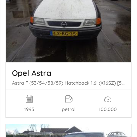
Opel Astra
Astra F (53/54/58/59) Hatchback 1.6i (X16SZ) [52kW] (05-1993/07-1996)
1995
petrol
100.000