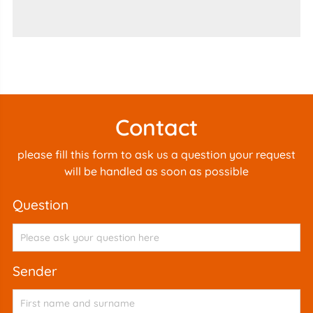
Contact
please fill this form to ask us a question your request
will be handled as soon as possible
question
sender