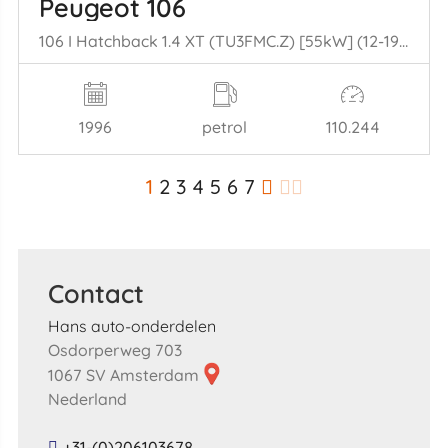
Peugeot 106
106 I Hatchback 1.4 XT (TU3FMC.Z) [55kW] (12-1992/04-1996)
1996
petrol
110.244
1
2
3
4
5
6
7
Contact
Hans auto-onderdelen
Osdorperweg 703
1067 SV Amsterdam
Nederland
+31-(0)206103678