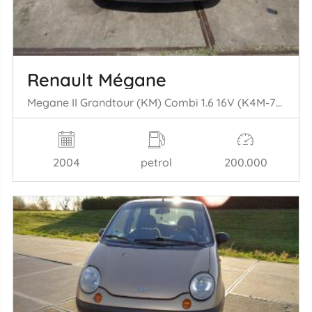
Renault Mégane
Megane II Grandtour (KM) Combi 1.6 16V (K4M-760(K4M-T7)) [83kW] (08-2= 003/07-2009)
2004
petrol
200.000