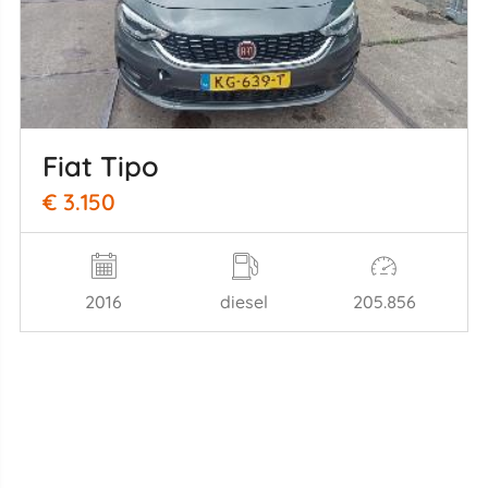
Fiat Tipo
€ 3.150
2016
diesel
205.856