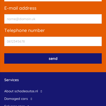
e-mail address
telephone number
Services
About schadeautos.nl
Damaged cars