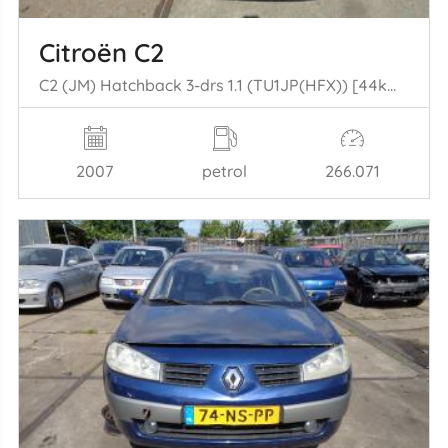
Citroën C2
C2 (JM) Hatchback 3-drs 1.1 (TU1JP(HFX)) [44kW] (09-2003/09-2009)
2007
petrol
266.071