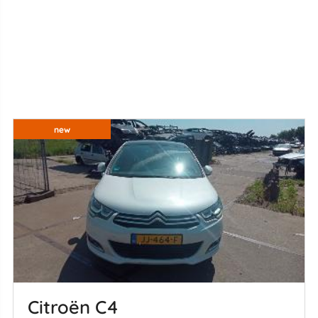
new
Citroën C4