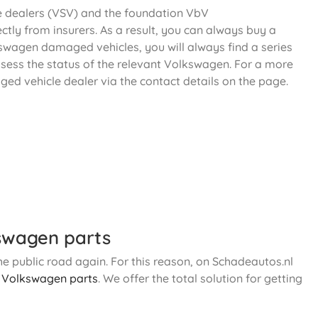
le dealers (VSV) and the foundation VbV
ectly from insurers. As a result, you can always buy a
kswagen damaged vehicles, you will always find a series
ssess the status of the relevant Volkswagen. For a more
ged vehicle dealer via the contact details on the page.
swagen parts
e public road again. For this reason, on Schadeautos.nl
d
Volkswagen parts
. We offer the total solution for getting