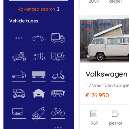
2009
diesel
Advanced search
vehicle types
Volkswagen
€ 26.950
1969
petrol