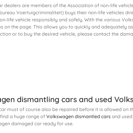
ar dealers are members of the Association of non-life vehic
ureau Voertuigcriminaliteit) buys their non-life vehicles dir
n-life vehicle responsibly and safely. With the various Vol
es on the page. This allows you to quickly and adequately a
ction or to buy the desired vehicle, please contact the dama
gen dismantling cars and used Volk
r must of course also be repaired before it is allowed on th
o find a huge range of
Volkswagen dismantled cars
and use
agen damaged car ready for use.