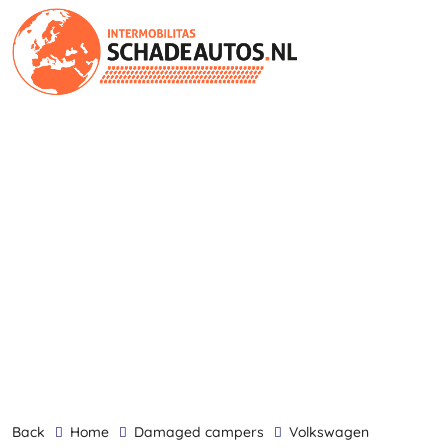
back
Home
damaged campers
Volkswagen