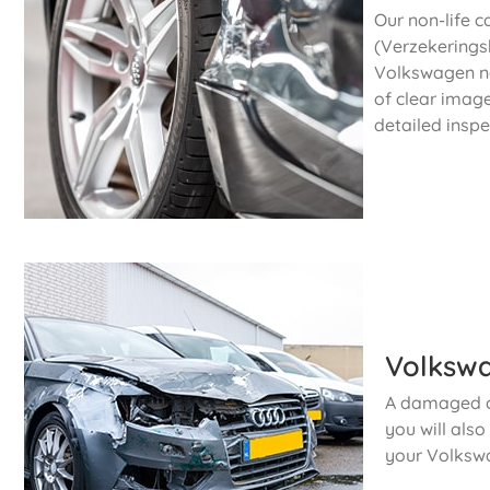
Our non-life c
(Verzekeringsb
Volkswagen no
of clear imag
detailed inspe
Volkswa
A damaged ca
you will als
your Volksw