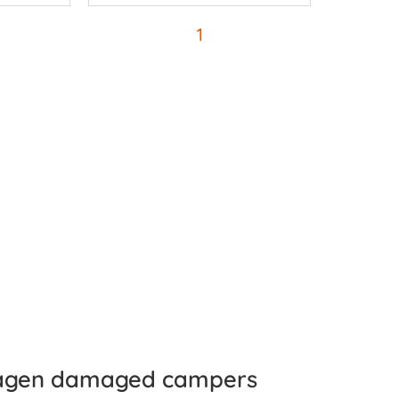
1
agen damaged campers