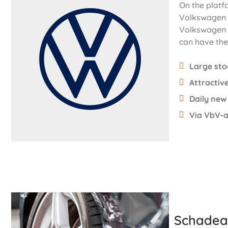
On the platf
Volkswagen 
Volkswagen f
can have the 
Large st
Attractive
Daily new
Via VbV-a
Schadea