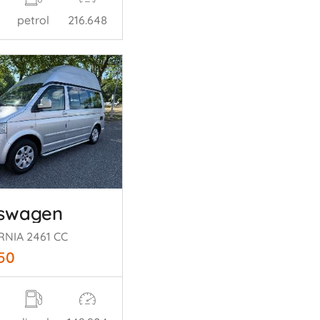
petrol
216.648
kswagen
RNIA 2461 CC
250