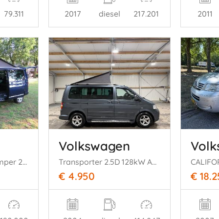
79.311
2017
diesel
217.201
2011
Volkswagen
Vol
Multvan Vip Bus Camper 2.5 174pk Automaat Luchtvering Lang Dubbel schuifdeur
Transporter 2.5D 128kW Automaat Clima
CALIFO
€ 4.950
€ 18.