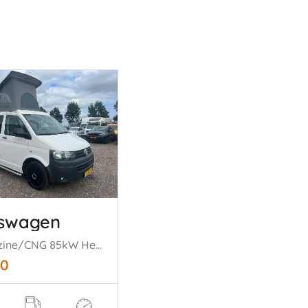
kswagen
2.0 Benzine/CNG 85kW Hefdak Bed
50