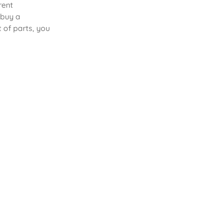
rent
 buy a
 of parts, you