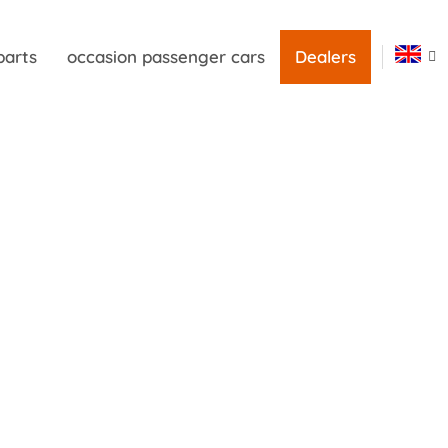
parts
occasion passenger cars
Dealers