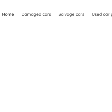
Home
Damaged cars
Salvage cars
Used car 