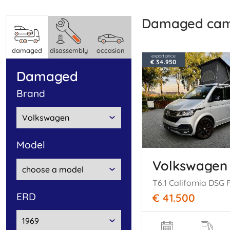
damaged ca
damaged
disassembly
occasion
export price
€ 34.950
damaged
brand
model
Volkswagen
ERD
€ 41.500