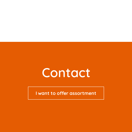
Contact
I want to offer assortment