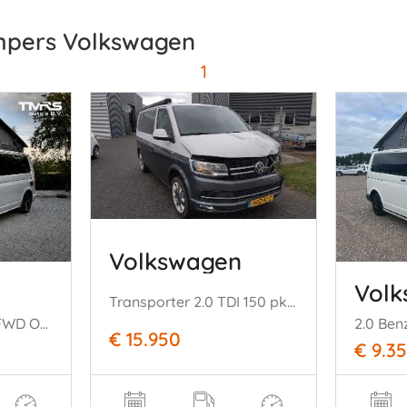
mpers Volkswagen
1
Volkswagen
Vol
Transporter 2.0 TDI 150 pk DSG Camper hefdak Luifel Leer Stoelverw Mooi!
T6.1 California DSG FWD Ocean Camera ACC LED VOL
€ 15.950
€ 9.3