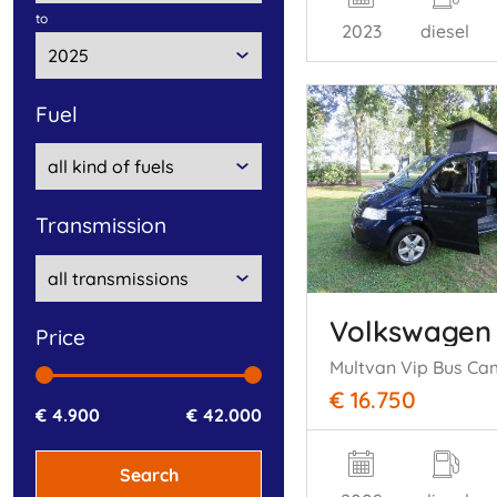
to
2023
diesel
fuel
transmission
Volkswagen
price
€ 16.750
€ 4.900
€ 42.000
Search