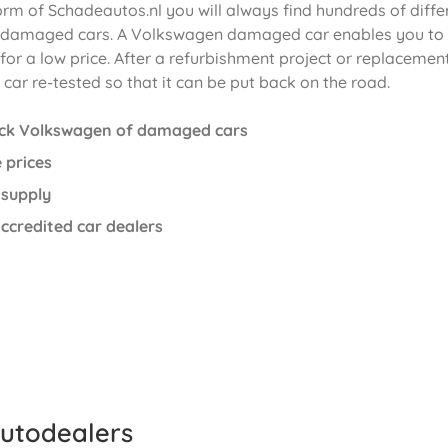
orm of Schadeautos.nl you will always find hundreds of diffe
damaged cars. A Volkswagen damaged car enables you to
or a low price. After a refurbishment project or replacement
car re-tested so that it can be put back on the road.
ock Volkswagen of damaged cars
 prices
 supply
ccredited car dealers
utodealers