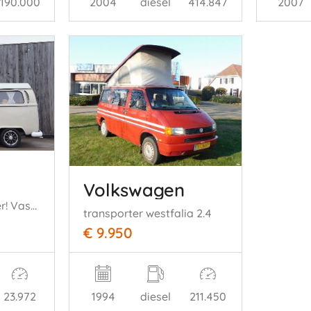
190.000
2004
diesel
414.847
2007
Volkswagen
T2 Westfalia Camper! Vast Bed! Hefdak! 35KW
transporter westfalia 2.4
€ 9.950
23.972
1994
diesel
211.450