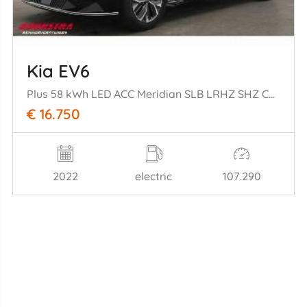
Kia EV6
Plus 58 kWh LED ACC Meridian SLB LRHZ SHZ Camera
€ 16.750
2022
electric
107.290