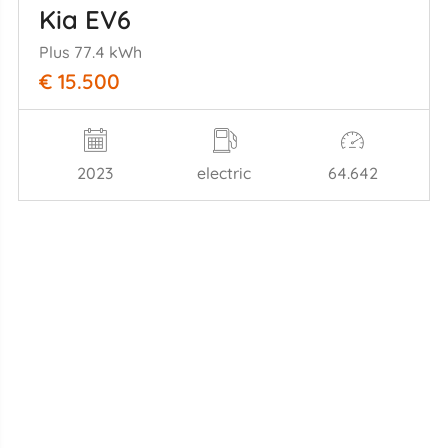
Kia EV6
Plus 77.4 kWh
€ 15.500
2023
electric
64.642