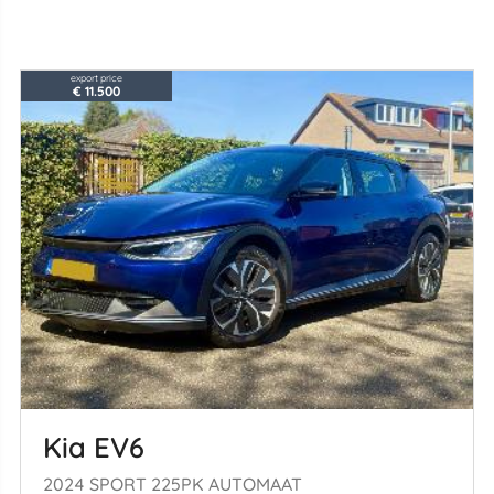
export price
€ 11.500
Kia EV6
2024 SPORT 225PK AUTOMAAT