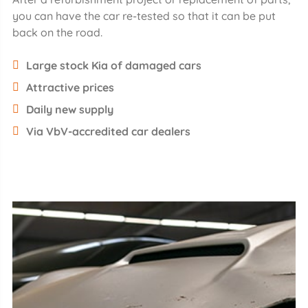
you can have the car re-tested so that it can be put
back on the road.
Large stock Kia of damaged cars
Attractive prices
Daily new supply
Via VbV-accredited car dealers