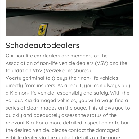
Schadeautodealers
Our non-life car dealers are members of the
Association of non-life vehicle dealers (VSV) and the
foundation VbV (Verzekeringsbureau
Voertuigcriminaliteit) buys their non-life vehicles
directly from insurers. As a result, you can always buy
a Kia non-life vehicle responsibly and safely. With the
various Kia damaged vehicles, you will always find a
series of clear images on the page. This allows you to
quickly and adequately assess the status of the
relevant Kia. For a more detailed inspection or to buy
the desired vehicle, please contact the damaged
vehicle dealer via the contact details on the page.