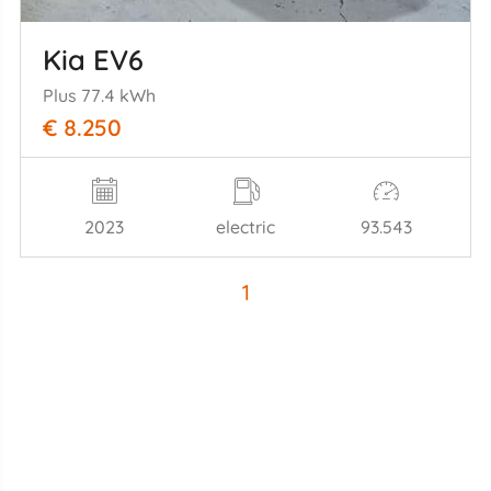
Kia EV6
Plus 77.4 kWh
€ 8.250
2023
electric
93.543
1