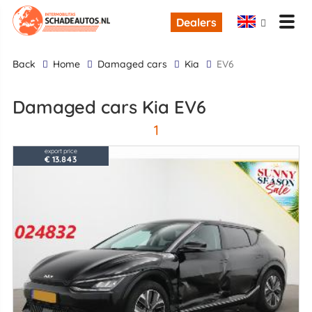
Dealers
back
Home
Damaged cars
Kia
EV6
Damaged cars Kia EV6
1
export price
€ 13.843