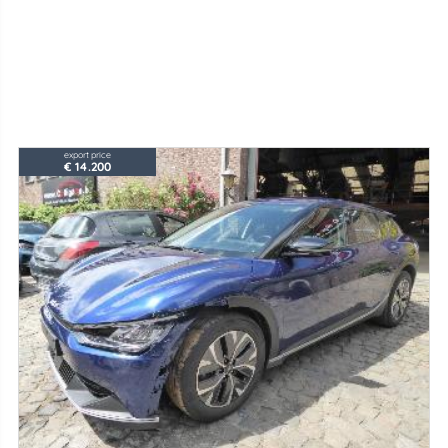
export price
€ 14.200