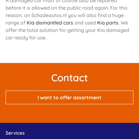
A damaged car must of course also be repaired
before it is allowed on the public road again. For this
reason, on Schadeautos.nl you will also find a huge
range of
Kia dismantled cars
and used
Kia parts
. We
offer the total solution for getting your Kia damaged
car ready for use.
Contact
I want to offer assortment
Services