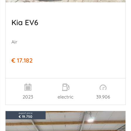
Kia EV6
Air
€ 17.182
2023
electric
39.906
export price
€ 19.750