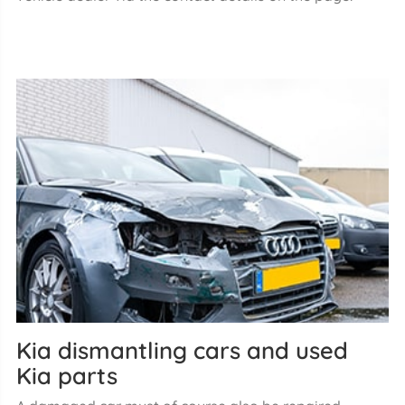
Kia dismantling cars and used
Kia parts