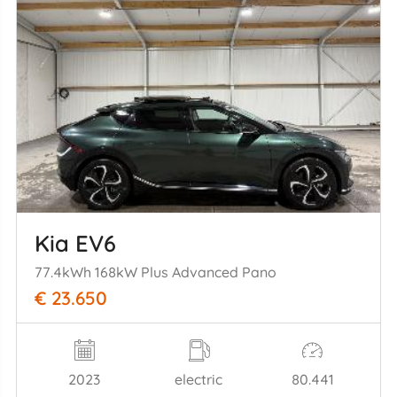
Kia EV6
77.4kWh 168kW Plus Advanced Pano
€ 23.650
2023
electric
80.441