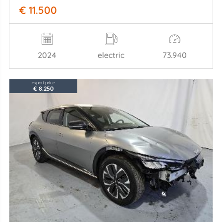
€ 11.500
2024
electric
73.940
export price
€ 8.250