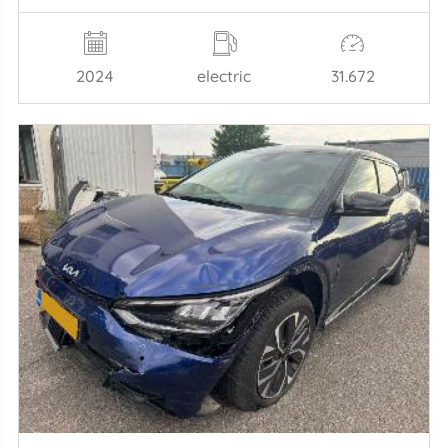
2024
electric
31.672