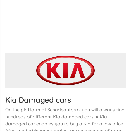
Kia Damaged cars
On the platform of Schadeautos.nl you will always find
hundreds of different Kia damaged cars. A Kia
damaged car enables you to buy a Kia for a low price.
After a refurbishment project or replacement of parts,