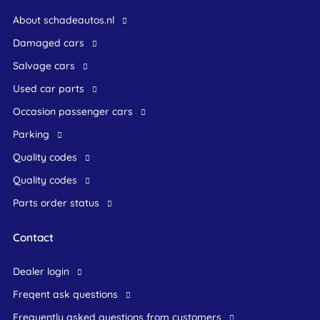
About schadeautos.nl
Damaged cars
Salvage cars
Used car parts
occasion passenger cars
Parking
Quality codes
Quality codes
Parts order status
Contact
dealer login
freqent ask questions
frequently asked questions from customers