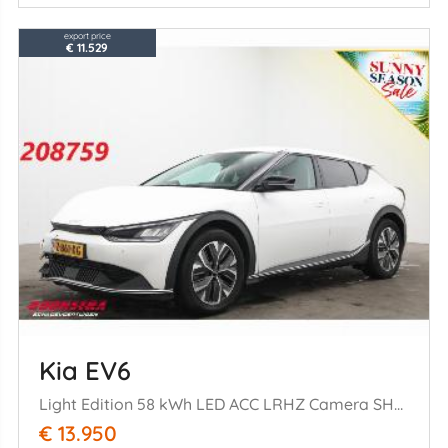
export price
€ 11.529
Kia EV6
Light Edition 58 kWh LED ACC LRHZ Camera SHZ PDC
€ 13.950