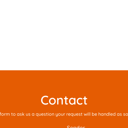
Contact
is form to ask us a question your request will be handled as s
sender