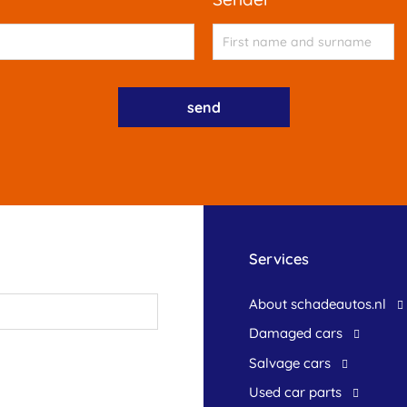
Services
About schadeautos.nl
Damaged cars
Salvage cars
Used car parts