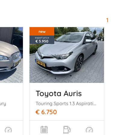
1
new
export price
€ 5.950
Toyota Auris
ury
Touring Sports 1.3 Aspiration Navi Clima Camera
€ 6.750