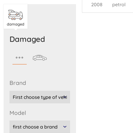
2008
petrol
damaged
damaged
brand
model