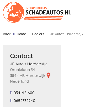
back
Home
Dealers
JP Auto's Harderwijk
Contact
JP Auto's Harderwijk
Oranjelaan 34
3844 AB Harderwijk
Nederland
0341421600
0652332940