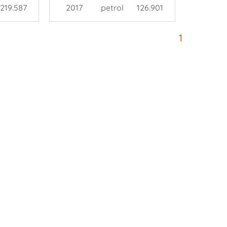
219.587
2017
petrol
126.901
1