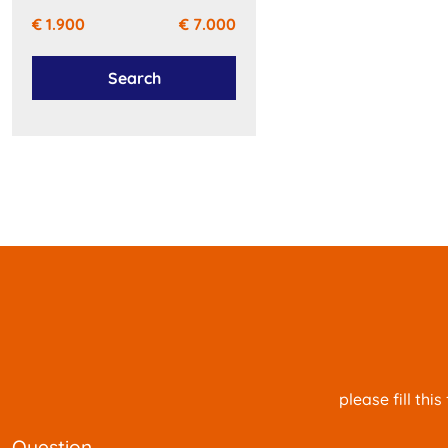
€ 1.900
€ 7.000
Search
please fill th
question