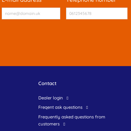
Contact
dealer login
freqent ask questions
frequently asked questions from
customers