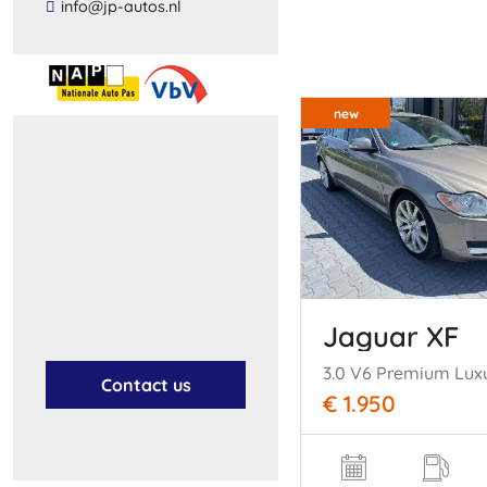
​info​@​jp​-​autos​.​nl​
new
Jaguar XF
3.0 V6 Premium Lux
Contact us
€ 1.950