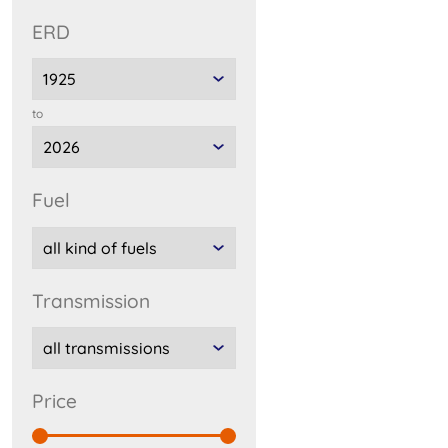
ERD
to
fuel
transmission
price