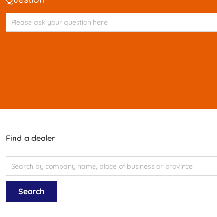
Find a dealer