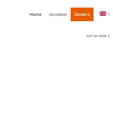
Home
occasion
Dealers
sort on date