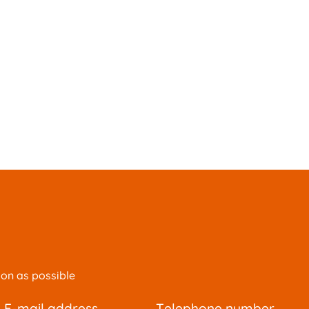
oon as possible
e-mail address
telephone number