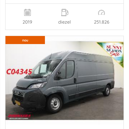
2019
diezel
251.826
nou