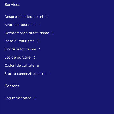
Services
Despre schadeautos.nl
Avarii autoturisme
Dezmembrări autoturisme
Piese autoturisme
Ocazii autoturisme
Loc de parcare
Coduri de calitate
Starea comenzii pieselor
Contact
log-in vânzător