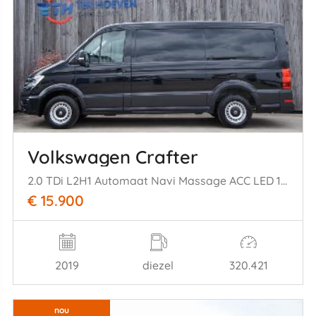
Volkswagen Crafter
2.0 TDi L2H1 Automaat Navi Massage ACC LED 130KW Euro 6
€ 15.900
2019
diezel
320.421
nou