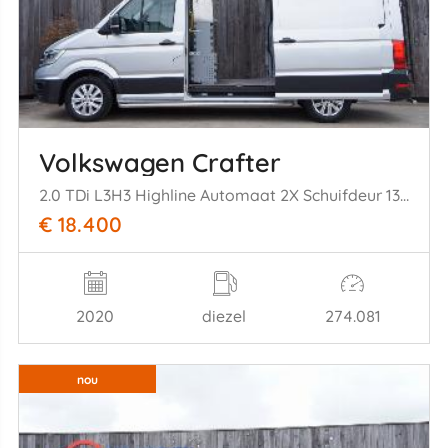
Volkswagen Crafter
2.0 TDi L3H3 Highline Automaat 2X Schuifdeur 130KW Euro 6
€ 18.400
2020
diezel
274.081
nou