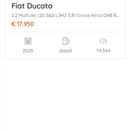
Fiat Ducato
2.2 MultiJet 120 S&S L3H2 3.3t Cruise Airco DAB Bluetooth PDC
€ 17.950
2025
diezel
74.344