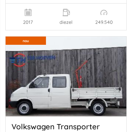
2017
diezel
249.540
nou
Volkswagen Transporter