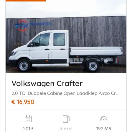
Volkswagen Crafter
2.0 TDi Dubbele Cabine Open Laadklep Airco Cruise Camera 75KW Euro 6
€ 16.950
2019
diezel
192.619