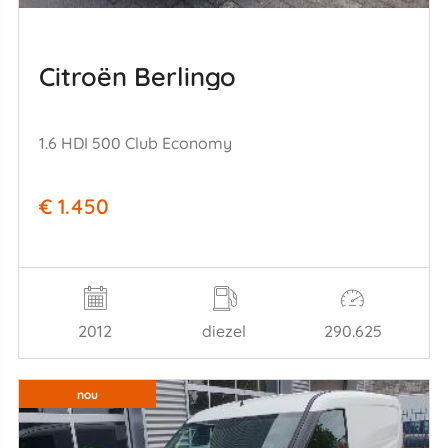
Citroën Berlingo
1.6 HDI 500 Club Economy
€ 1.450
2012
diezel
290.625
nou