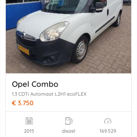
Opel Combo
1.3 CDTi Automaat L2H1 ecoFLEX
€ 3.750
2015
diezel
169.529