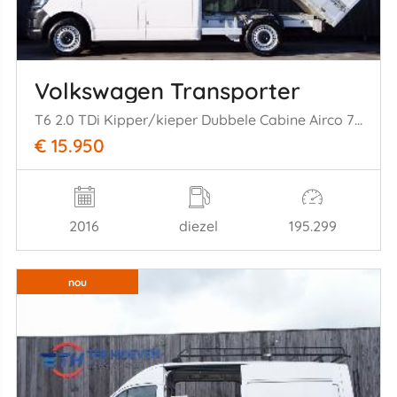
Volkswagen Transporter
T6 2.0 TDi Kipper/kieper Dubbele Cabine Airco 7-Persoons 75KW Euro 6
€ 15.950
2016
diezel
195.299
nou