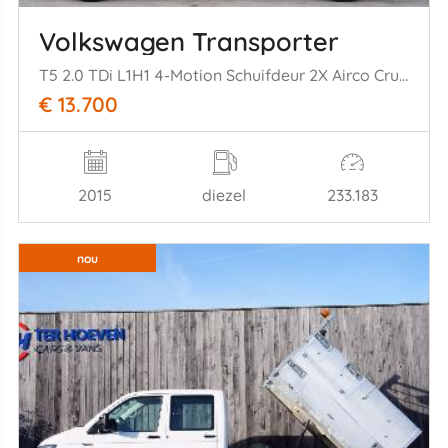
Volkswagen Transporter
T5 2.0 TDi L1H1 4-Motion Schuifdeur 2X Airco Cruise Metallic 103KW Euro 5
€ 13.700
2015
diezel
233.183
nou