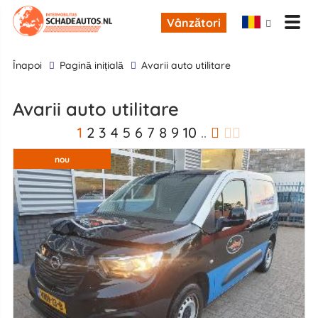
Vânzători
înapoi
Pagină inițială
Avarii auto utilitare
Avarii auto utilitare
1
2
3
4
5
6
7
8
9
10
..
nou