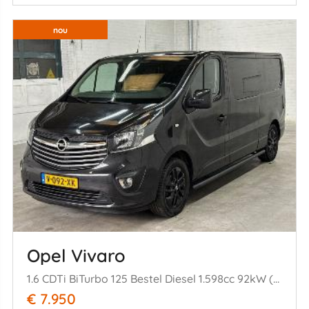
nou
Opel Vivaro
1.6 CDTi BiTurbo 125 Bestel Diesel 1.598cc 92kW (125pk) FWD
€ 7.950