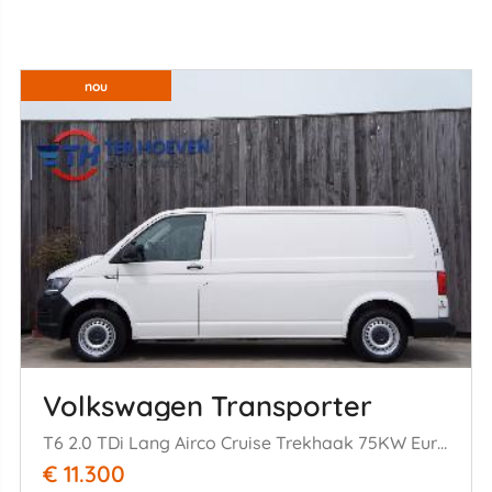
nou
Volkswagen Transporter
T6 2.0 TDi Lang Airco Cruise Trekhaak 75KW Euro 6
€ 11.300