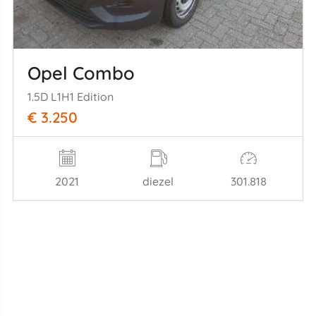
Opel Combo
1.5D L1H1 Edition
€ 3.250
2021
diezel
301.818