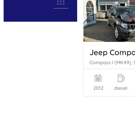
Jeep Compa
2012
diesel