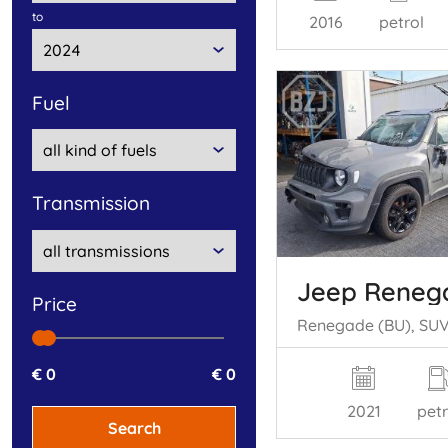
to
2016
petrol
fuel
transmission
Jeep Reneg
price
€ 0
€ 0
2021
petr
Search