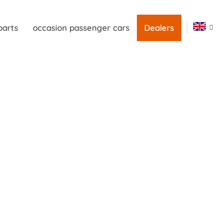
parts
occasion passenger cars
Dealers