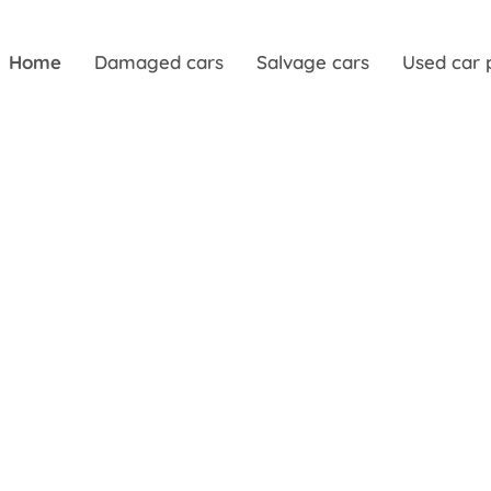
Home
Damaged cars
Salvage cars
Used car 