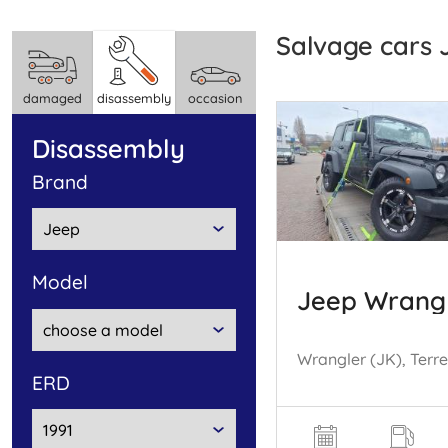
Salvage cars
damaged
disassembly
occasion
disassembly
brand
model
Jeep Wrang
ERD