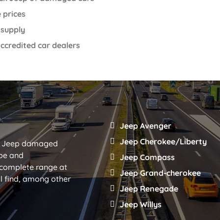
 prices
 supply
ccredited car dealers
Jeep Avenger
Jeep Cherokee/Liberty
eal Jeep damaged
ype and
Jeep Compass
 complete range at
Jeep Grand-cherokee
ll find, among other
Jeep Renegade
Jeep Willys