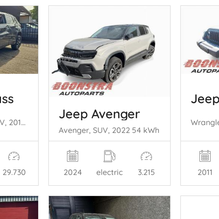
ss
Jeep
Jeep Avenger
Compass II (MP), SUV, 2016 1.3 4XE 240 16V 4x4
Avenger, SUV, 2022 54 kWh
29.730
2011
2024
electric
3.215