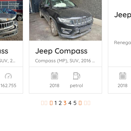
Jee
ss
Jeep Compass
Compass I (MK49), SUV, 2006 2.2 CRD 16V 4x4
Compass (MP), SUV, 2016 1.4 Multi Air2 16V
2018
162.755
2018
petrol
1
2
3
4
5