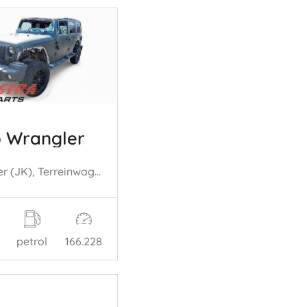
 Wrangler
Wrangler (JK), Terreinwagen, 2006 / 2018 3.8 V6
petrol
166.228