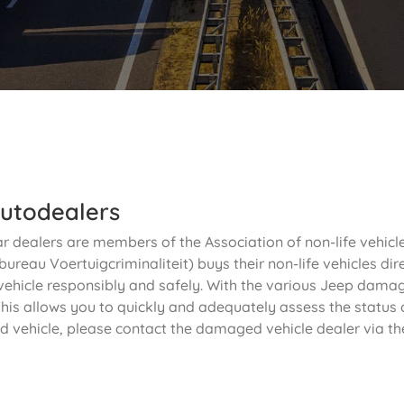
utodealers
ar dealers are members of the Association of non-life vehic
ureau Voertuigcriminaliteit) buys their non-life vehicles dir
vehicle responsibly and safely. With the various Jeep damage
his allows you to quickly and adequately assess the status o
d vehicle, please contact the damaged vehicle dealer via th