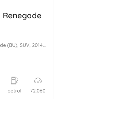
p Renegade
Renegade (BU), SUV, 2014 1.4 Multi Air 16V
petrol
72.060