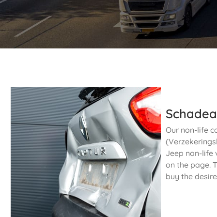
Schadea
Our non-life c
(Verzekeringsb
Jeep non-life 
on the page. T
buy the desire