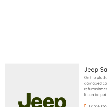
Jeep Sa
On the platf
damaged cars
refurbishmen
it can be put
Large sto