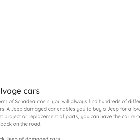
lvage cars
orm of Schadeautos.nl you will always find hundreds of diffe
. A Jeep damaged car enables you to buy a Jeep for a low p
t project or replacement of parts, you can have the car re-t
 back on the road.
ck Jeep of damaged cars