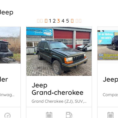
 Jeep
1
2
3
4
5
ler
Jee
Jeep
Grand‑cherokee
Wrangler (JK), Terreinwagen, 2006 / 2018 3.6 V6 24V
Grand Cherokee (ZJ), SUV, 1991 / 1999 5.2i V8