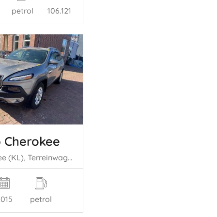
petrol
106.121
 Cherokee
Cherokee (KL), Terreinwagen, 2013 2.4 16V 4x4
2015
petrol